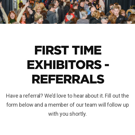
FIRST TIME
EXHIBITORS -
REFERRALS
Have a referral? We’d love to hear about it. Fill out the
form below and a member of our team will follow up
with you shortly.