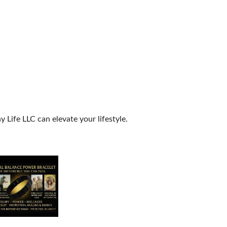
Life LLC can elevate your lifestyle.