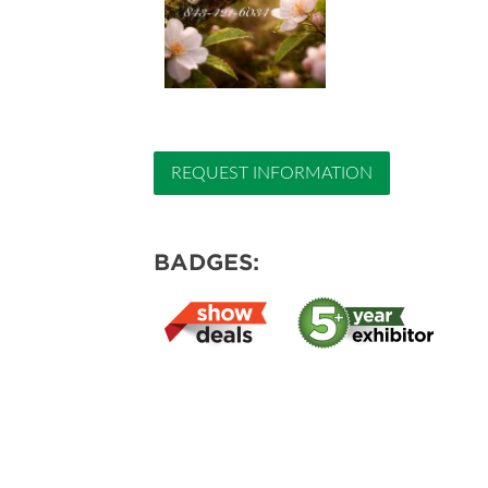
REQUEST INFORMATION
BADGES: