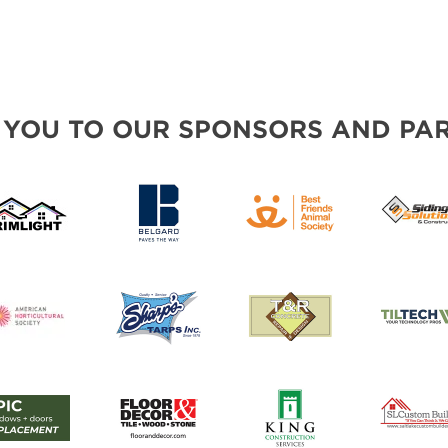
 YOU TO OUR SPONSORS AND PAR