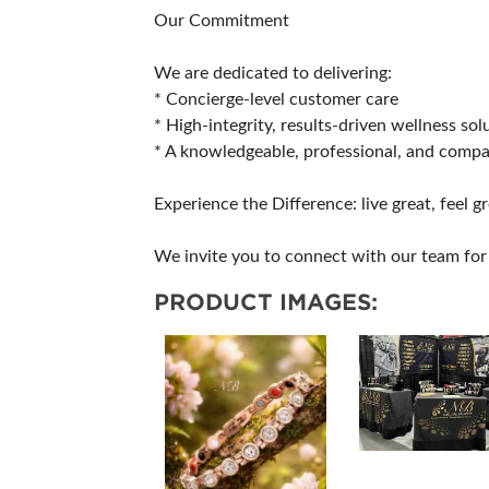
Our Commitment
We are dedicated to delivering:
* Concierge-level customer care
* High-integrity, results-driven wellness sol
* A knowledgeable, professional, and comp
Experience the Difference: live great, feel gr
We invite you to connect with our team for 
PRODUCT IMAGES: