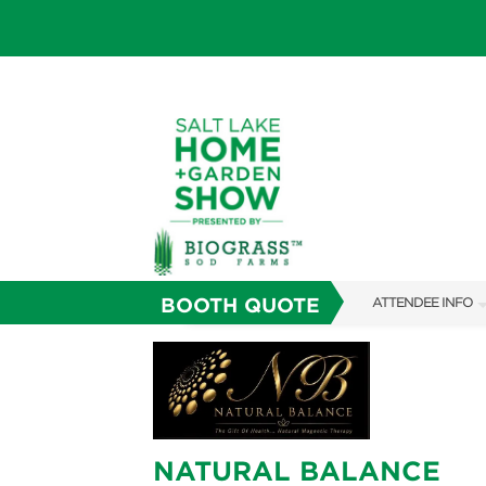
BOOTH QUOTE
ATTENDEE INFO
SHOW INFO
SHOW GUIDE
FAQS
NATURAL BALANCE
ABOUT US