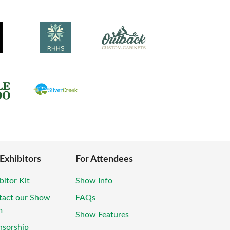
 Exhibitors
For Attendees
bitor Kit
Show Info
tact our Show
FAQs
m
Show Features
nsorship