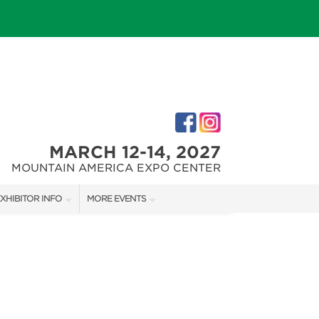
MARCH 12-14, 2027
MOUNTAIN AMERICA EXPO CENTER
XHIBITOR INFO
MORE EVENTS
XHIBITOR KIT
SALT LAKE FALL HOME SHOW
IRST-TIME EXHIBITORS
SALT LAKE FAMILY CHRISTMAS GIFT SHOW
SALT LAKE HOME SHOW