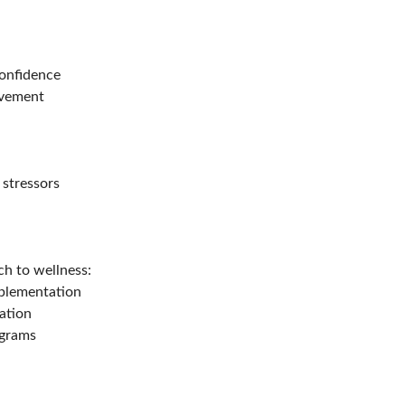
confidence
movement
 stressors
h to wellness:
pplementation
ation
ograms