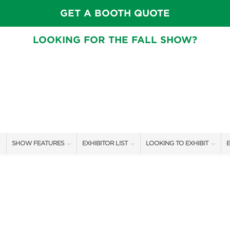
GET A BOOTH QUOTE
LOOKING FOR THE FALL SHOW?
SHOW FEATURES
EXHIBITOR LIST
LOOKING TO EXHIBIT
E
ALL FEATURES
EXHIBITORS
CONTACT OUR SHOW TEAM
E
SPEAKERS & CELEBRITIES
SHOW SPECIALS
BOOTH RATES
F
GARDEN STAGE
NEW PRODUCTS
GET A BOOTH QUOTE
SWEEPSTAKES
SPONSORS
OUR SHOWS