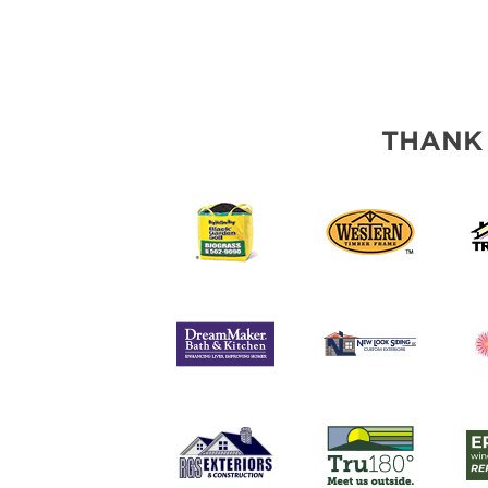
THANK