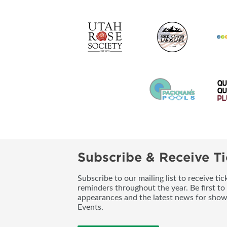
Subscribe & Receive Ti
Subscribe to our mailing list to receive t
reminders throughout the year. Be first to
appearances and the latest news for sho
Events.