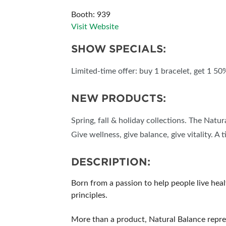
Booth: 939
SUBSCRIBE NOW
Visit Website
SHOW SPECIALS:
Limited-time offer: buy 1 bracelet, get 1 50
NEW PRODUCTS:
Spring, fall & holiday collections. The Natu
Give wellness, give balance, give vitality. A 
DESCRIPTION:
Born from a passion to help people live hea
principles.
More than a product, Natural Balance repre