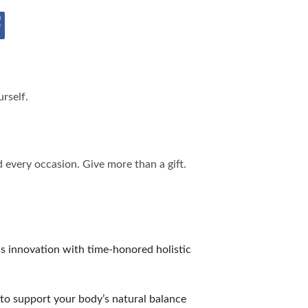
IES
rself.
d every occasion. Give more than a gift.
ss innovation with time-honored holistic
to support your body’s natural balance