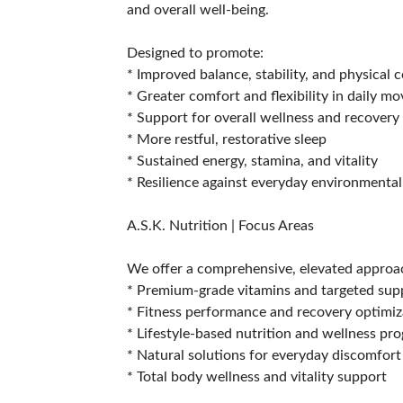
and overall well-being.
Designed to promote:
* Improved balance, stability, and physical 
* Greater comfort and flexibility in daily 
* Support for overall wellness and recovery
* More restful, restorative sleep
* Sustained energy, stamina, and vitality
* Resilience against everyday environmental
A.S.K. Nutrition | Focus Areas
We offer a comprehensive, elevated approac
* Premium-grade vitamins and targeted su
* Fitness performance and recovery optimiz
* Lifestyle-based nutrition and wellness pr
* Natural solutions for everyday discomfort
* Total body wellness and vitality support