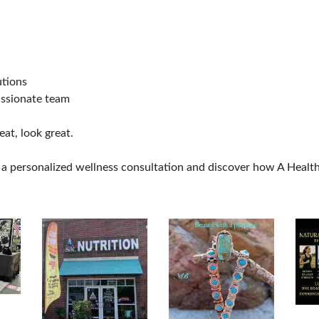
utions
assionate team
eat, look great.
a personalized wellness consultation and discover how A Healthy 