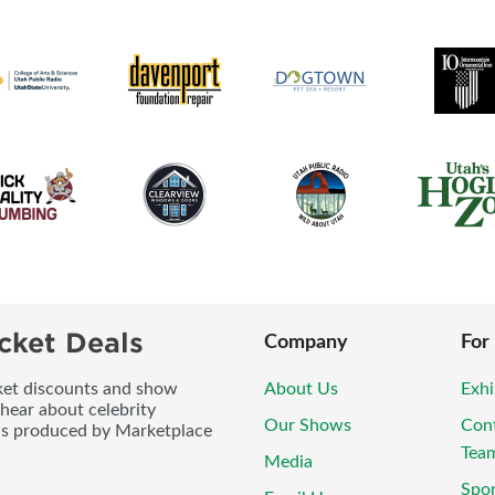
cket Deals
Company
For
icket discounts and show
About Us
Exhi
 hear about celebrity
Our Shows
Con
ws produced by Marketplace
Tea
Media
Spo