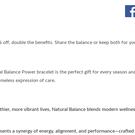
BLOG
SPONSORSHIP OPPORTUNIT
% off, double the benefits. Share the balance or keep both for you
ral Balance Power bracelet is the perfect gift for every season an
timeless expression of care.
lthier, more vibrant lives, Natural Balance blends modern wellne
sents a synergy of energy, alignment, and performance—crafted 