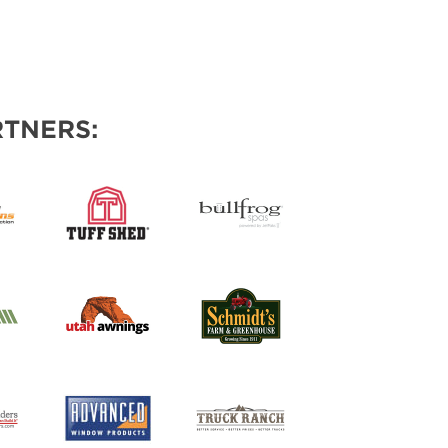
TNERS: