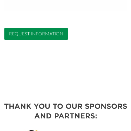
REQUEST INFORMATION
THANK YOU TO OUR SPONSORS
AND PARTNERS: