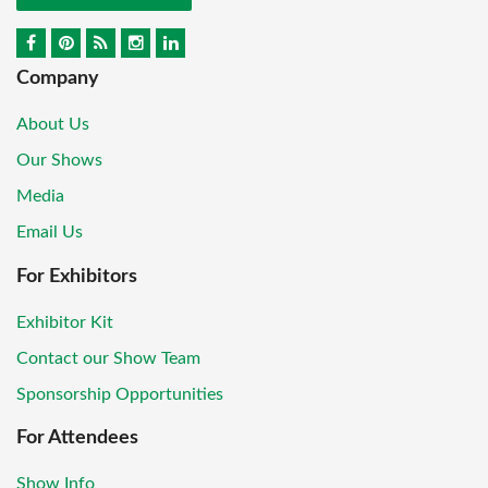
Company
About Us
Our Shows
Media
Email Us
For Exhibitors
Exhibitor Kit
Contact our Show Team
Sponsorship Opportunities
For Attendees
Show Info