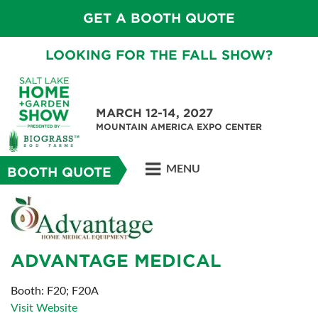
GET A BOOTH QUOTE
LOOKING FOR THE FALL SHOW?
MARCH 12-14, 2027
MOUNTAIN AMERICA EXPO CENTER
MENU
BOOTH QUOTE
ADVANTAGE MEDICAL
Booth: F20; F20A
Visit Website