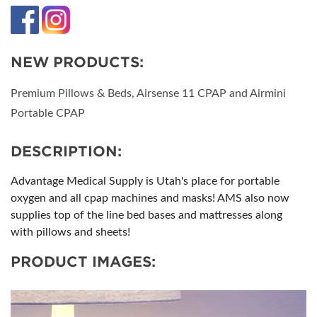
NEW PRODUCTS:
Premium Pillows & Beds, Airsense 11 CPAP and Airmini
Portable CPAP
DESCRIPTION:
Advantage Medical Supply is Utah's place for portable
oxygen and all cpap machines and masks! AMS also now
supplies top of the line bed bases and mattresses along
with pillows and sheets!
PRODUCT IMAGES: