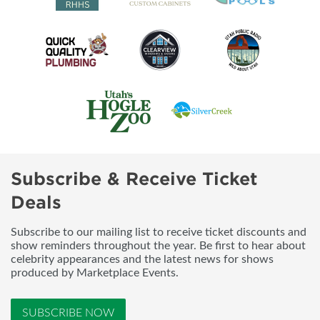
Subscribe & Receive Ticket
Deals
Subscribe to our mailing list to receive ticket discounts and
show reminders throughout the year. Be first to hear about
celebrity appearances and the latest news for shows
produced by Marketplace Events.
SUBSCRIBE NOW