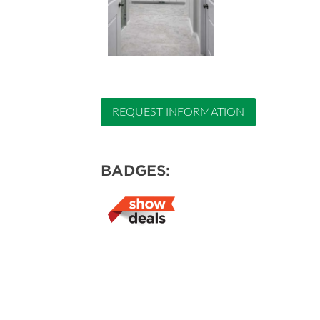
REQUEST INFORMATION
BADGES: