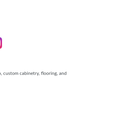
IES
 custom cabinetry, flooring, and