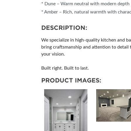
* Dune – Warm neutral with modern depth
* Amber – Rich, natural warmth with chara
DESCRIPTION:
We specialize in high-quality kitchen and b
bring craftsmanship and attention to detai
your vision.
Built right. Built to last.
PRODUCT IMAGES: