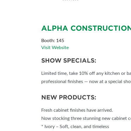
SUBSCRIBE NOW
ALPHA CONSTRUCTIO
Booth: 145
Visit Website
SHOW SPECIALS:
Limited time, take 10% off any kitchen or 
professional finishes — now at a special sh
NEW PRODUCTS:
Fresh cabinet finishes have arrived.
Now stocking three stunning new cabinet c
* Ivory – Soft, clean, and timeless