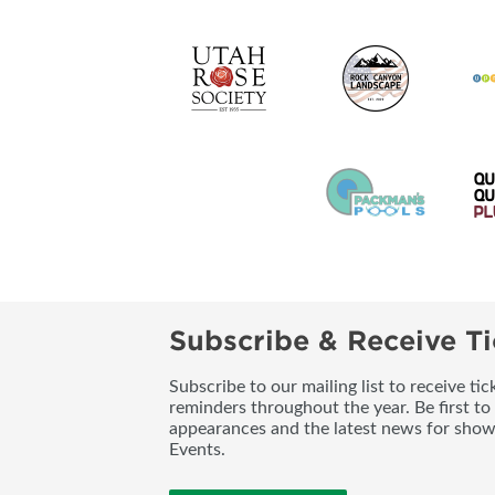
Subscribe & Receive Ti
Subscribe to our mailing list to receive t
reminders throughout the year. Be first to
appearances and the latest news for sho
Events.