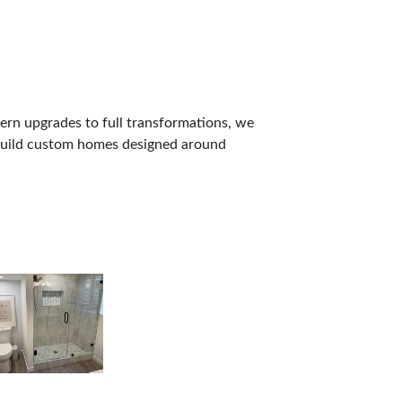
dern upgrades to full transformations, we
o build custom homes designed around