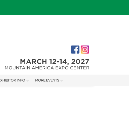
MARCH 12-14, 2027
MOUNTAIN AMERICA EXPO CENTER
XHIBITOR INFO
MORE EVENTS
XHIBITOR KIT
SALT LAKE FALL HOME SHOW
IRST-TIME EXHIBITORS
SALT LAKE FAMILY CHRISTMAS GIFT SHOW
SALT LAKE HOME SHOW