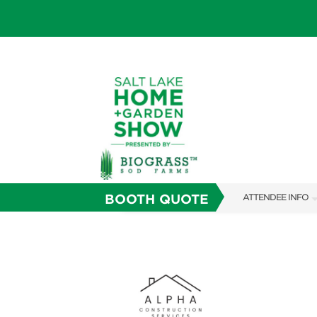
BOOTH QUOTE
ATTENDEE INFO
SHOW INFO
SHOW GUIDE
FAQS
ABOUT US