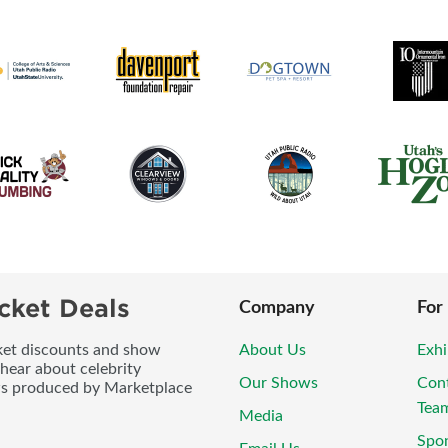
cket Deals
Company
For
icket discounts and show
About Us
Exhi
 hear about celebrity
Our Shows
Con
ws produced by Marketplace
Tea
Media
Spo