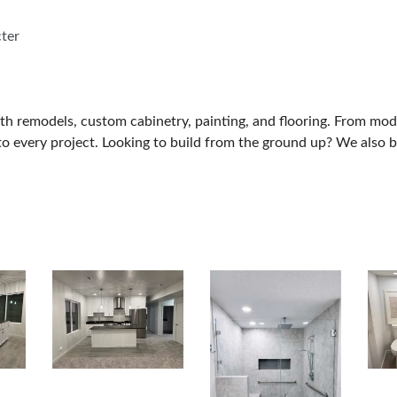
cter
ath remodels, custom cabinetry, painting, and flooring. From mo
l to every project. Looking to build from the ground up? We als