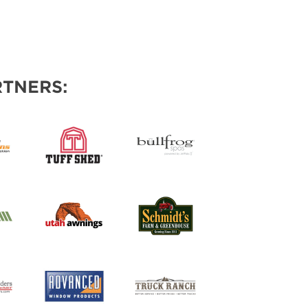
TNERS: