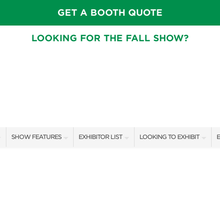
GET A BOOTH QUOTE
LOOKING FOR THE FALL SHOW?
SHOW FEATURES
EXHIBITOR LIST
LOOKING TO EXHIBIT
E
ALL FEATURES
EXHIBITORS
CONTACT OUR SHOW TEAM
E
SPEAKERS & CELEBRITIES
SHOW SPECIALS
BOOTH RATES
F
GARDEN STAGE
NEW PRODUCTS
GET A BOOTH QUOTE
SWEEPSTAKES
SPONSORS
OUR SHOWS