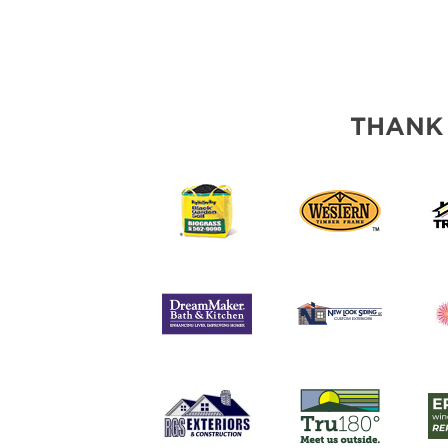
THANK