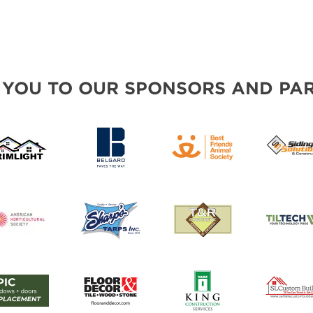
 YOU TO OUR SPONSORS AND PAR