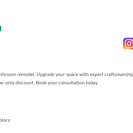
BLOG
SPONSORSHIP OPPORTUNIT
N
bathroom remodel. Upgrade your space with expert craftsmanship,
ow-only discount. Book your consultation today.
olors: