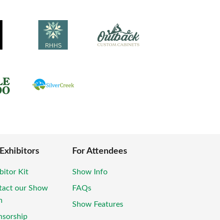
 Exhibitors
For Attendees
bitor Kit
Show Info
tact our Show
FAQs
m
Show Features
nsorship