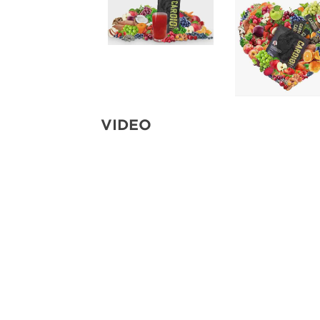
VIDEO