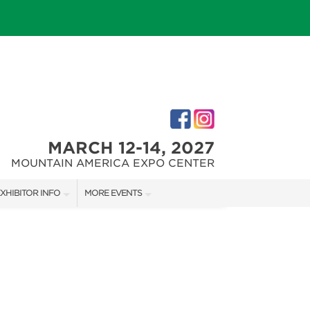
MARCH 12-14, 2027
MOUNTAIN AMERICA EXPO CENTER
XHIBITOR INFO
MORE EVENTS
XHIBITOR KIT
SALT LAKE FALL HOME SHOW
IRST-TIME EXHIBITORS
SALT LAKE FAMILY CHRISTMAS GIFT SHOW
SALT LAKE HOME SHOW