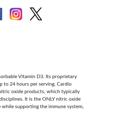
IES
sorbable Vitamin D3. Its proprietary
up to 24 hours per serving. Cardio
itric oxide products, which typically
sciplines. It is the ONLY nitric oxide
ce while supporting the immune system,