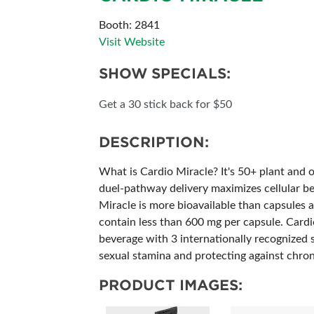
SUBSCRIBE NOW
Booth: 2841
Visit Website
SHOW SPECIALS:
Get a 30 stick back for $50
DESCRIPTION:
What is Cardio Miracle? It's 50+ plant and o
duel-pathway delivery maximizes cellular ben
Miracle is more bioavailable than capsules a
contain less than 600 mg per capsule. Cardio
beverage with 3 internationally recognized 
sexual stamina and protecting against chroni
PRODUCT IMAGES: