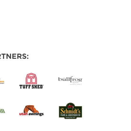
TNERS: