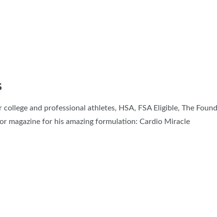
S
or college and professional athletes, HSA, FSA Eligible, The Fou
r magazine for his amazing formulation: Cardio Miracle