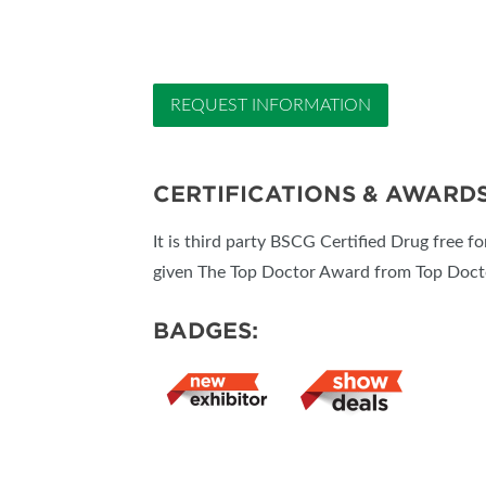
REQUEST INFORMATION
CERTIFICATIONS & AWARD
It is third party BSCG Certified Drug free f
given The Top Doctor Award from Top Docto
BADGES: