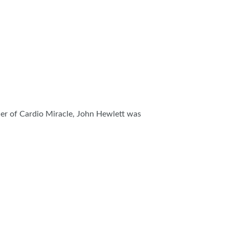
nder of Cardio Miracle, John Hewlett was