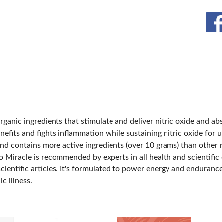
BLOG
SPONSORSHIP OPPORTUNIT
rganic ingredients that stimulate and deliver nitric oxide and ab
efits and fights inflammation while sustaining nitric oxide for 
nd contains more active ingredients (over 10 grams) than other n
 Miracle is recommended by experts in all health and scientific di
scientific articles. It's formulated to power energy and enduran
c illness.