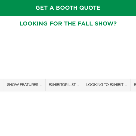
GET A BOOTH QUOTE
LOOKING FOR THE FALL SHOW?
SHOW FEATURES
EXHIBITOR LIST
LOOKING TO EXHIBIT
E
ALL FEATURES
EXHIBITORS
CONTACT OUR SHOW TEAM
E
SPEAKERS & CELEBRITIES
SHOW SPECIALS
BOOTH RATES
F
GARDEN STAGE
NEW PRODUCTS
GET A BOOTH QUOTE
SWEEPSTAKES
SPONSORS
OUR SHOWS