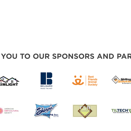
 YOU TO OUR SPONSORS AND PAR