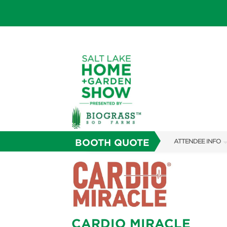
BOOTH QUOTE
ATTENDEE INFO
SHOW INFO
SHOW GUIDE
FAQS
CARDIO MIRACLE
ABOUT US