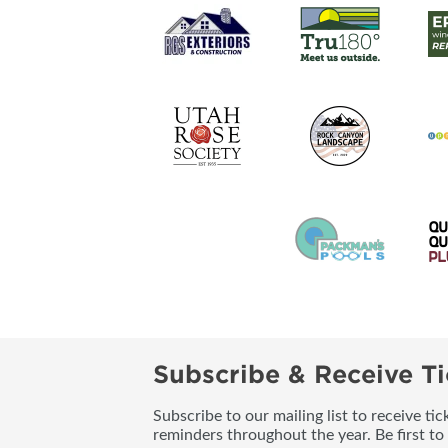
Subscribe & Receive Ti
Subscribe to our mailing list to receive t
reminders throughout the year. Be first to