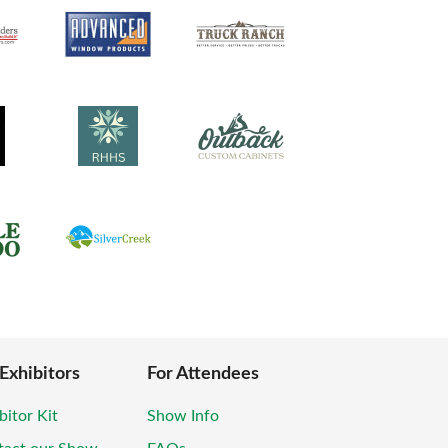
 Exhibitors
For Attendees
bitor Kit
Show Info