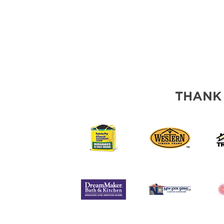
THANK