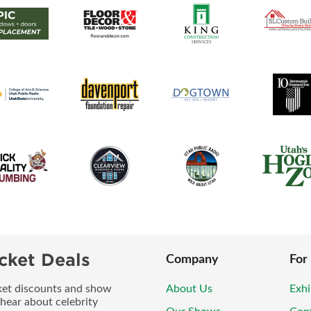
cket Deals
Company
For
icket discounts and show
About Us
Exhi
 hear about celebrity