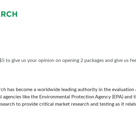
BLOG
SPONSORSHIP OPPORTUNIT
ARCH
 $5 to give us your opinion on opening 2 packages and give us fe
rch has become a worldwide leading authority in the evaluation a
l agencies like the Environmental Protection Agency (EPA) and
arch to provide critical market research and testing as it relate