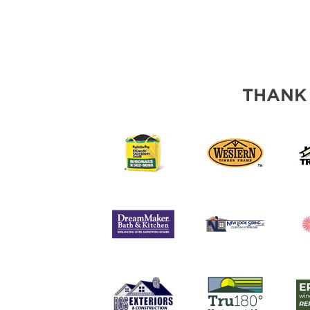
THANK