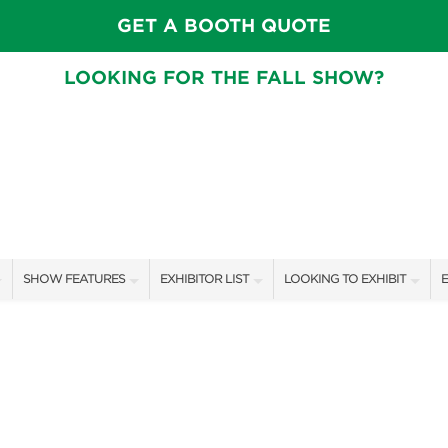
GET A BOOTH QUOTE
LOOKING FOR THE FALL SHOW?
SHOW FEATURES
EXHIBITOR LIST
LOOKING TO EXHIBIT
E
ALL FEATURES
EXHIBITORS
CONTACT OUR SHOW TEAM
E
SPEAKERS & CELEBRITIES
SHOW SPECIALS
BOOTH RATES
F
GARDEN STAGE
NEW PRODUCTS
GET A BOOTH QUOTE
SWEEPSTAKES
SPONSORS
OUR SHOWS