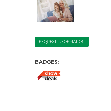
REQUEST INFORMATION
BADGES: