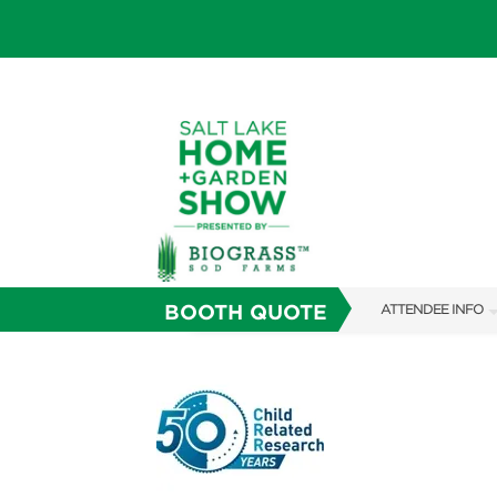
BOOTH QUOTE
ATTENDEE INFO
SHOW INFO
SHOW GUIDE
FAQS
ABOUT US