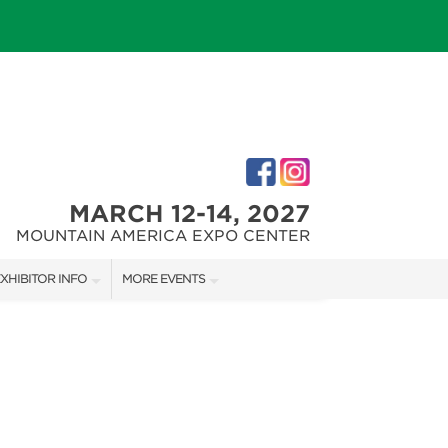
MARCH 12-14, 2027
MOUNTAIN AMERICA EXPO CENTER
XHIBITOR INFO
MORE EVENTS
XHIBITOR KIT
SALT LAKE FALL HOME SHOW
IRST-TIME EXHIBITORS
SALT LAKE FAMILY CHRISTMAS GIFT SHOW
SALT LAKE HOME SHOW