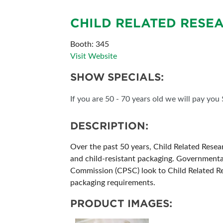
SUBSCRIBE NOW
CHILD RELATED RESE
Booth: 345
Visit Website
SHOW SPECIALS:
If you are 50 - 70 years old we will pay you
DESCRIPTION:
Over the past 50 years, Child Related Resea
and child-resistant packaging. Governmenta
Commission (CPSC) look to Child Related Rese
packaging requirements.
PRODUCT IMAGES: