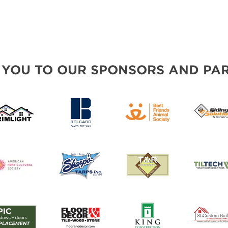
 YOU TO OUR SPONSORS AND PAR