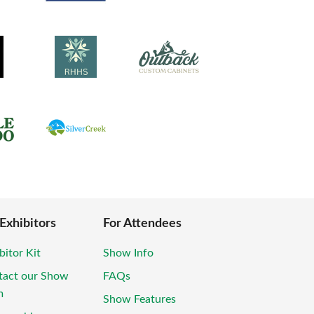
 Exhibitors
For Attendees
bitor Kit
Show Info
tact our Show
FAQs
m
Show Features