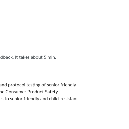
IES
edback. It takes about 5 min.
nd protocol testing of senior friendly
 the Consumer Product Safety
s to senior friendly and child-resistant