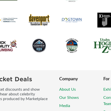
cket Deals
Company
For
icket discounts and show
About Us
Exhi
 hear about celebrity
Our Shows
Con
ws produced by Marketplace
Tea
Media