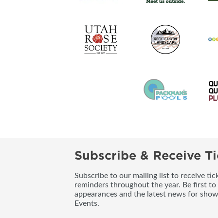
Subscribe & Receive Ti
Subscribe to our mailing list to receive t
reminders throughout the year. Be first to
appearances and the latest news for sho
Events.