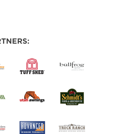
TNERS: