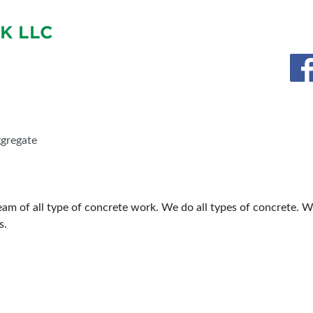
BLOG
SPONSORSHIP OPPORTUNIT
K LLC
ggregate
m of all type of concrete work. We do all types of concrete. We
s.