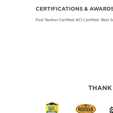
CERTIFICATIONS & AWARD
Post Tention Certified-ACI Certified- Best S
THANK