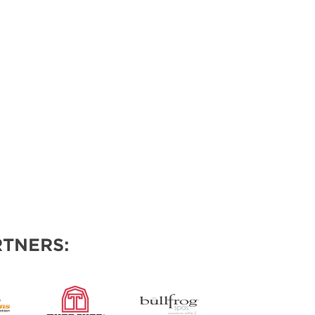
TNERS: