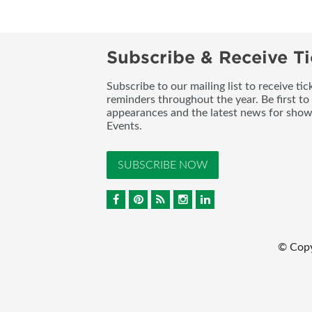
Subscribe & Receive Ti
Subscribe to our mailing list to receive t
reminders throughout the year. Be first to
appearances and the latest news for sho
Events.
SUBSCRIBE NOW
© Cop