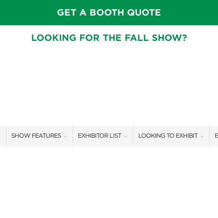
GET A BOOTH QUOTE
LOOKING FOR THE FALL SHOW?
SHOW FEATURES
EXHIBITOR LIST
LOOKING TO EXHIBIT
E
ALL FEATURES
EXHIBITORS
CONTACT OUR SHOW TEAM
E
SPEAKERS & CELEBRITIES
SHOW SPECIALS
BOOTH RATES
F
GARDEN STAGE
NEW PRODUCTS
GET A BOOTH QUOTE
SWEEPSTAKES
SPONSORS
OUR SHOWS