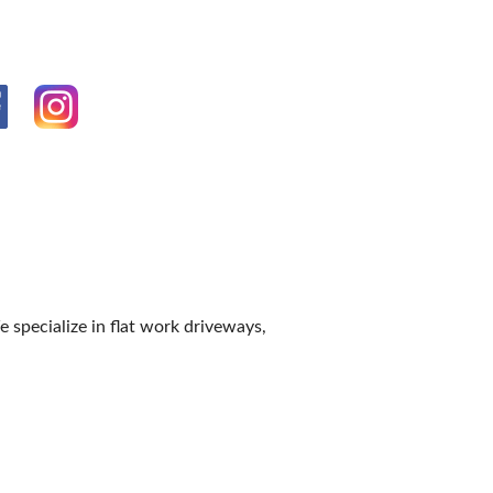
IES
 specialize in flat work driveways,