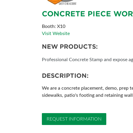
SUBSCRIBE NOW
CONCRETE PIECE WOR
Booth: X10
Visit Website
NEW PRODUCTS:
Professional Concrete Stamp and expose a
DESCRIPTION:
We are a concrete placement, demo, prep tea
sidewalks, patio's footing and retaining wall
REQUEST INFORMATION