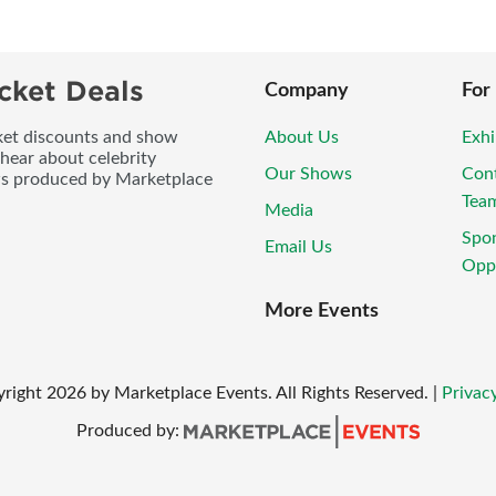
cket Deals
Company
For
icket discounts and show
About Us
Exhi
 hear about celebrity
Our Shows
Con
ws produced by Marketplace
Tea
Media
Spo
Email Us
Oppo
More Events
yright
2026
by Marketplace Events. All Rights Reserved.
|
Privacy
Produced by: