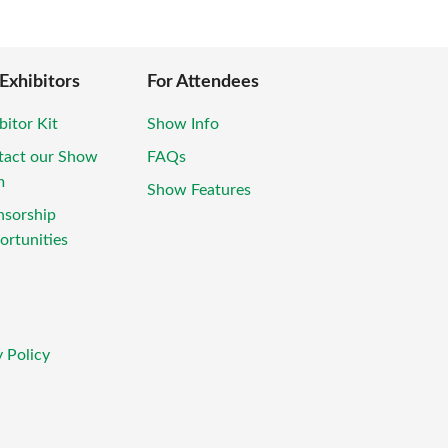
 Exhibitors
For Attendees
bitor Kit
Show Info
tact our Show
FAQs
m
Show Features
nsorship
rtunities
 Policy