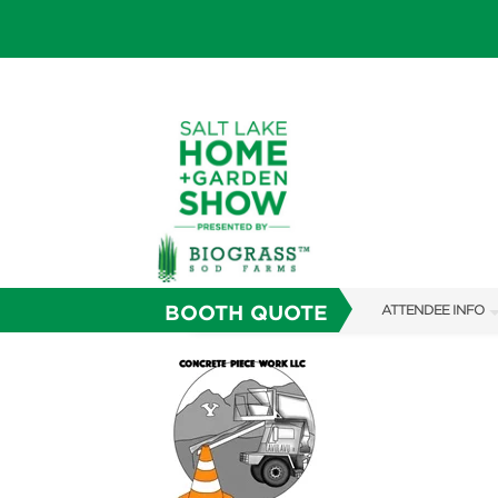
BOOTH QUOTE
ATTENDEE INFO
SHOW INFO
SHOW GUIDE
FAQS
ABOUT US