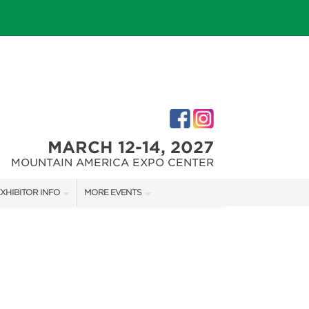
MARCH 12-14, 2027
MOUNTAIN AMERICA EXPO CENTER
XHIBITOR INFO
MORE EVENTS
XHIBITOR KIT
SALT LAKE FALL HOME SHOW
IRST-TIME EXHIBITORS
SALT LAKE FAMILY CHRISTMAS GIFT SHOW
SALT LAKE HOME SHOW