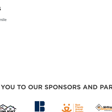
S
mile
 YOU TO OUR SPONSORS AND PAR