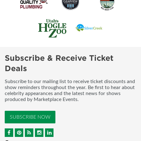
Subscribe & Receive Ticket
Deals
Subscribe to our mailing list to receive ticket discounts and
show reminders throughout the year. Be first to hear about
celebrity appearances and the latest news for shows
produced by Marketplace Events.
SUBSCRIBE NOW