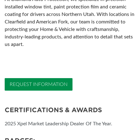
installed window tint, paint protection film and ceramic
coating for drivers across Northern Utah. With locations in
Clearfield and American Fork, our team is committed to
protecting your Home & Vehicle with craftsmanship,
industry-leading products, and attention to detail that sets
us apart.
REQUEST INFORMATION
CERTIFICATIONS & AWARDS
2025 Xpel Market Leadership Dealer Of The Year.