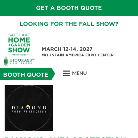
GET A BOOTH QUOTE
LOOKING FOR THE FALL SHOW?
MARCH 12-14, 2027
MOUNTAIN AMERICA EXPO CENTER
MENU
BOOTH QUOTE