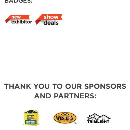
BADGES:
THANK YOU TO OUR SPONSORS
AND PARTNERS: