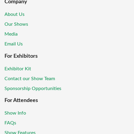
Company
About Us
Our Shows
Media
Email Us
For Exhibitors
Exhibitor Kit
Contact our Show Team
Sponsorship Opportunities
For Attendees
Show Info
FAQs
Show Features