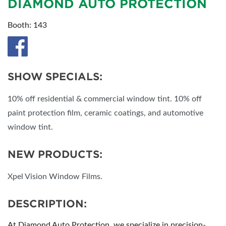
DIAMOND AUTO PROTECTION
Booth: 143
SHOW SPECIALS:
10% off residential & commercial window tint. 10% off
paint protection film, ceramic coatings, and automotive
window tint.
NEW PRODUCTS:
Xpel Vision Window Films.
DESCRIPTION:
At Diamond Auto Protection, we specialize in precision-