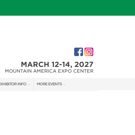
MARCH 12-14, 2027
MOUNTAIN AMERICA EXPO CENTER
XHIBITOR INFO
MORE EVENTS
XHIBITOR KIT
SALT LAKE FALL HOME SHOW
IRST-TIME EXHIBITORS
SALT LAKE FAMILY CHRISTMAS GIFT SHOW
SALT LAKE HOME SHOW