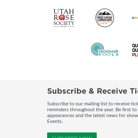
Subscribe & Receive Ti
Subscribe to our mailing list to receive t
reminders throughout the year. Be first to
appearances and the latest news for sho
Events.