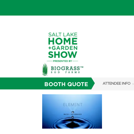
BOOTH QUOTE
ATTENDEE INFO
SHOW INFO
SHOW GUIDE
FAQS
ABOUT US