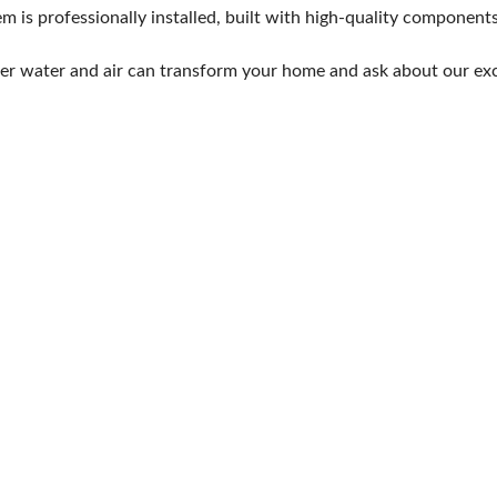
em is professionally installed, built with high-quality componen
ter water and air can transform your home and ask about our exc