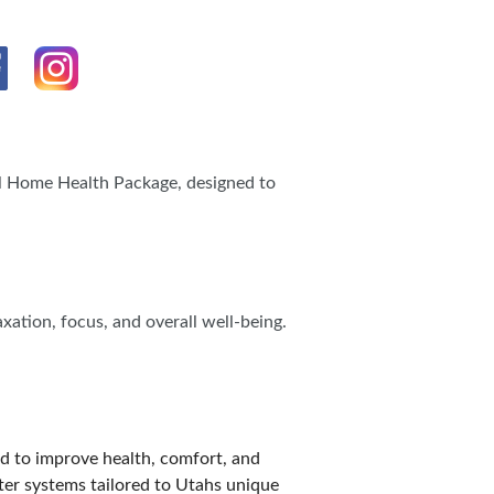
IES
al Home Health Package, designed to
xation, focus, and overall well-being.
d to improve health, comfort, and
ater systems tailored to Utahs unique