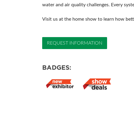
water and air quality challenges. Every syst
Visit us at the home show to learn how bet
REQUEST INFORMATION
BADGES: