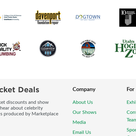
cket Deals
Company
For
icket discounts and show
About Us
Exhi
 hear about celebrity
Our Shows
Con
ws produced by Marketplace
Tea
Media
Spo
Email Us