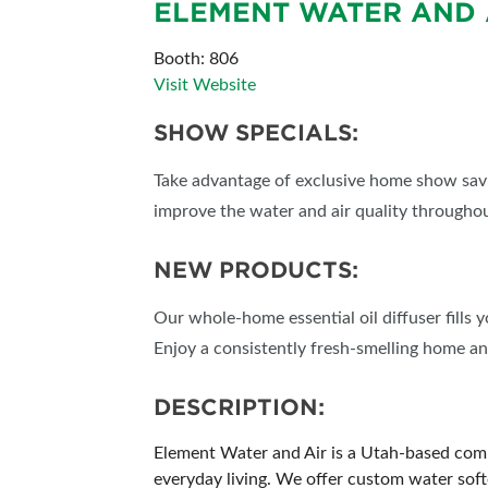
ELEMENT WATER AND 
SUBSCRIBE NOW
Booth: 806
Visit Website
SHOW SPECIALS:
Take advantage of exclusive home show sav
improve the water and air quality througho
NEW PRODUCTS:
Our whole-home essential oil diffuser fills 
Enjoy a consistently fresh-smelling home and
DESCRIPTION:
Element Water and Air is a Utah-based comp
everyday living. We offer custom water softe