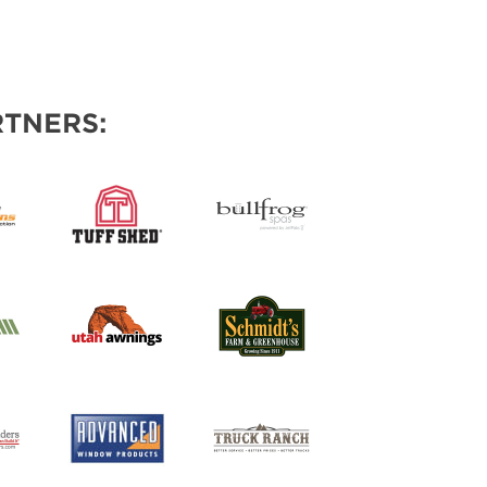
TNERS: