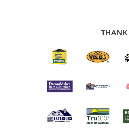
THANK