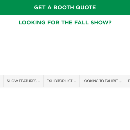
GET A BOOTH QUOTE
LOOKING FOR THE FALL SHOW?
SHOW FEATURES
EXHIBITOR LIST
LOOKING TO EXHIBIT
E
ALL FEATURES
EXHIBITORS
CONTACT OUR SHOW TEAM
E
SPEAKERS & CELEBRITIES
SHOW SPECIALS
BOOTH RATES
F
GARDEN STAGE
NEW PRODUCTS
GET A BOOTH QUOTE
SWEEPSTAKES
SPONSORS
OUR SHOWS