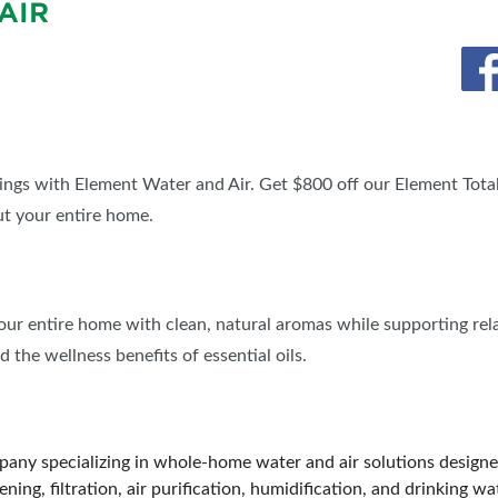
AIR
BLOG
SPONSORSHIP OPPORTUNIT
ings with Element Water and Air. Get $800 off our Element Tot
ut your entire home.
your entire home with clean, natural aromas while supporting rela
 the wellness benefits of essential oils.
any specializing in whole-home water and air solutions designe
ning, filtration, air purification, humidification, and drinking w