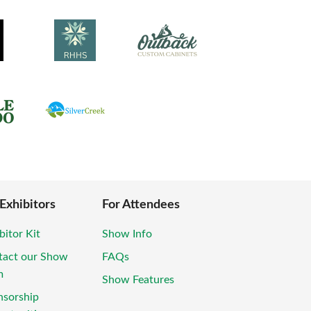
 Exhibitors
For Attendees
bitor Kit
Show Info
tact our Show
FAQs
m
Show Features
nsorship