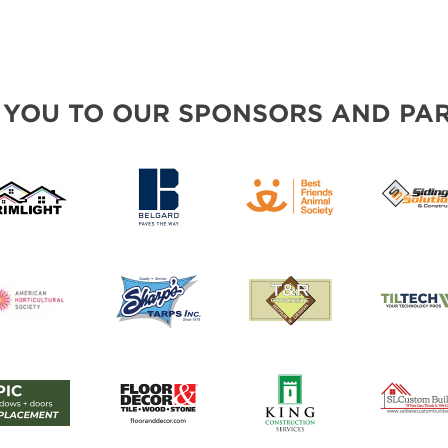
 YOU TO OUR SPONSORS AND PAR