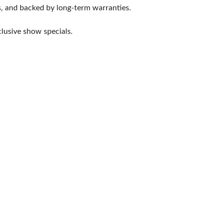
ts, and backed by long-term warranties.
lusive show specials.