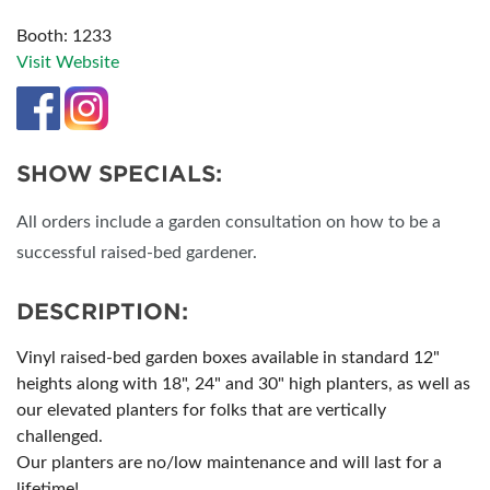
Booth: 1233
Visit Website
SHOW SPECIALS:
All orders include a garden consultation on how to be a
successful raised-bed gardener.
DESCRIPTION:
Vinyl raised-bed garden boxes available in standard 12"
heights along with 18", 24" and 30" high planters, as well as
our elevated planters for folks that are vertically
challenged.
Our planters are no/low maintenance and will last for a
lifetime!