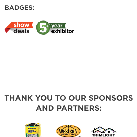
BADGES:
THANK YOU TO OUR SPONSORS
AND PARTNERS: