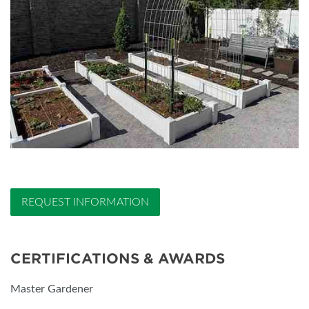
REQUEST INFORMATION
CERTIFICATIONS & AWARDS
Master Gardener