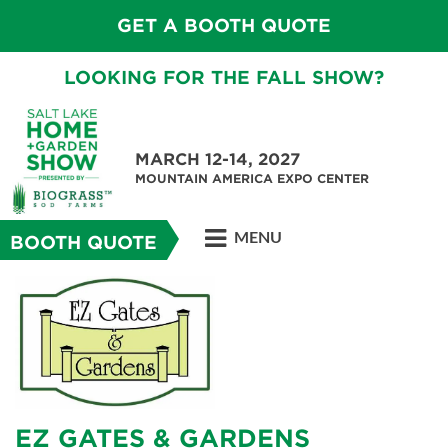
GET A BOOTH QUOTE
LOOKING FOR THE FALL SHOW?
MARCH 12-14, 2027
MOUNTAIN AMERICA EXPO CENTER
MENU
BOOTH QUOTE
EZ GATES & GARDENS