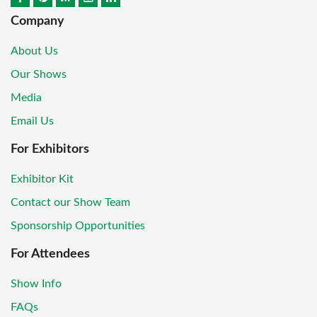
Company
About Us
Our Shows
Media
Email Us
For Exhibitors
Exhibitor Kit
Contact our Show Team
Sponsorship Opportunities
For Attendees
Show Info
FAQs