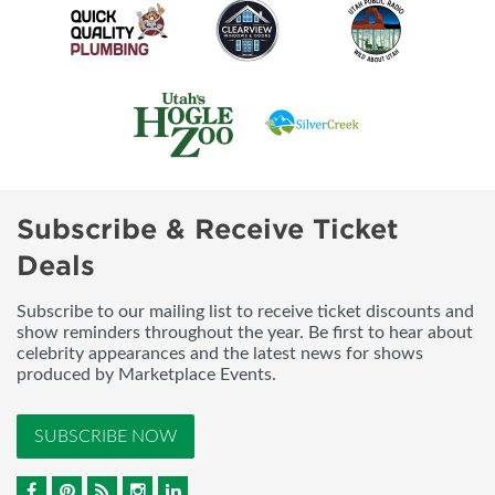
Subscribe & Receive Ticket
Deals
Subscribe to our mailing list to receive ticket discounts and
show reminders throughout the year. Be first to hear about
celebrity appearances and the latest news for shows
produced by Marketplace Events.
SUBSCRIBE NOW