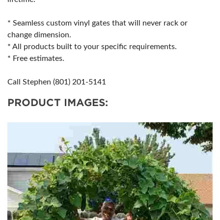
* Seamless custom vinyl gates that will never rack or
change dimension.
* All products built to your specific requirements.
* Free estimates.
Call Stephen (801) 201-5141
PRODUCT IMAGES: