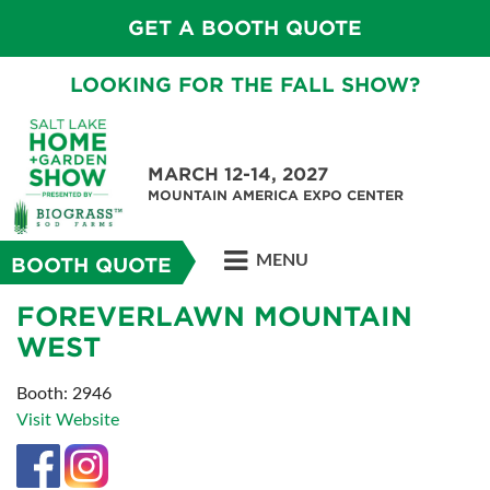
GET A BOOTH QUOTE
LOOKING FOR THE FALL SHOW?
MARCH 12-14, 2027
MOUNTAIN AMERICA EXPO CENTER
MENU
BOOTH QUOTE
FOREVERLAWN MOUNTAIN
WEST
Booth: 2946
Visit Website