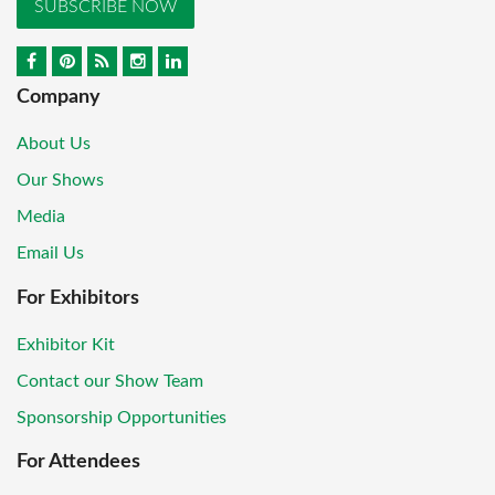
SUBSCRIBE NOW
Company
About Us
Our Shows
Media
Email Us
For Exhibitors
Exhibitor Kit
Contact our Show Team
Sponsorship Opportunities
For Attendees