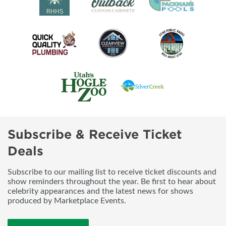
Subscribe & Receive Ticket
Deals
Subscribe to our mailing list to receive ticket discounts and
show reminders throughout the year. Be first to hear about
celebrity appearances and the latest news for shows
produced by Marketplace Events.