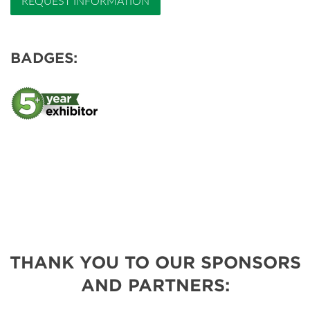
REQUEST INFORMATION
BADGES:
THANK YOU TO OUR SPONSORS
AND PARTNERS: