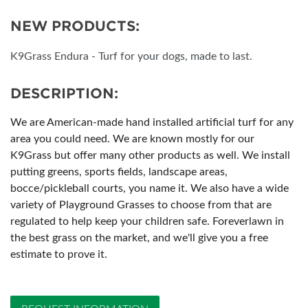
NEW PRODUCTS:
K9Grass Endura - Turf for your dogs, made to last.
DESCRIPTION:
We are American-made hand installed artificial turf for any
area you could need. We are known mostly for our
K9Grass but offer many other products as well. We install
putting greens, sports fields, landscape areas,
bocce/pickleball courts, you name it. We also have a wide
variety of Playground Grasses to choose from that are
regulated to help keep your children safe. Foreverlawn in
the best grass on the market, and we'll give you a free
estimate to prove it.