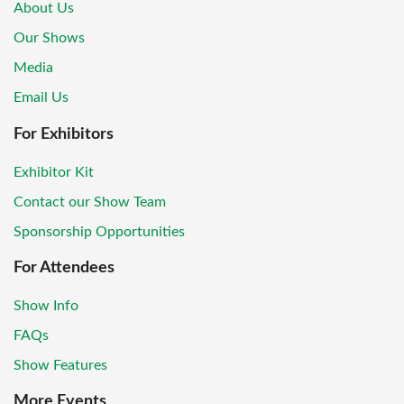
About Us
Our Shows
Media
Email Us
For Exhibitors
Exhibitor Kit
Contact our Show Team
Sponsorship Opportunities
For Attendees
Show Info
FAQs
Show Features
More Events