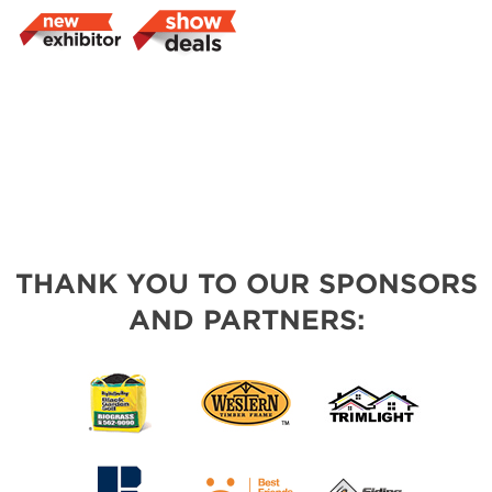
THANK YOU TO OUR SPONSORS
AND PARTNERS: