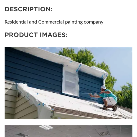
DESCRIPTION:
Residential and Commercial painting company
PRODUCT IMAGES: