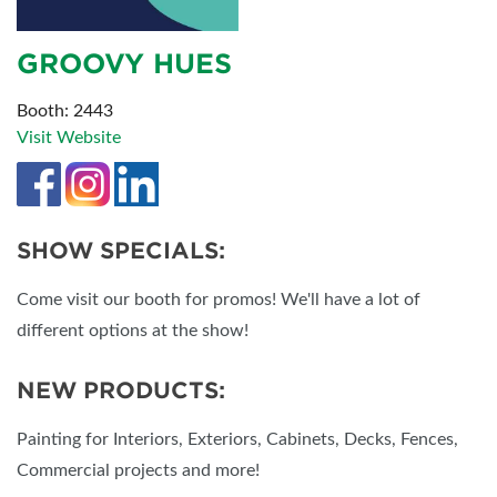
GROOVY HUES
Booth: 2443
Visit Website
SHOW SPECIALS:
Come visit our booth for promos! We'll have a lot of
different options at the show!
NEW PRODUCTS:
Painting for Interiors, Exteriors, Cabinets, Decks, Fences,
Commercial projects and more!