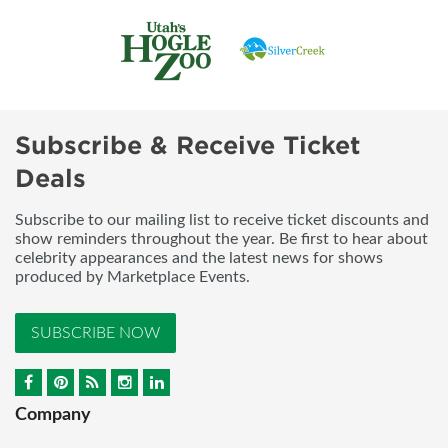
Subscribe & Receive Ticket
Deals
Subscribe to our mailing list to receive ticket discounts and
show reminders throughout the year. Be first to hear about
celebrity appearances and the latest news for shows
produced by Marketplace Events.
SUBSCRIBE NOW
Company