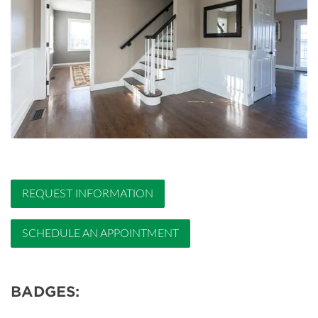
REQUEST INFORMATION
SCHEDULE AN APPOINTMENT
BADGES: