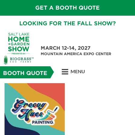
GET A BOOTH QUOTE
LOOKING FOR THE FALL SHOW?
MARCH 12-14, 2027
MOUNTAIN AMERICA EXPO CENTER
MENU
BOOTH QUOTE