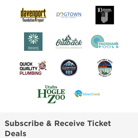
Subscribe & Receive Ticket
Deals