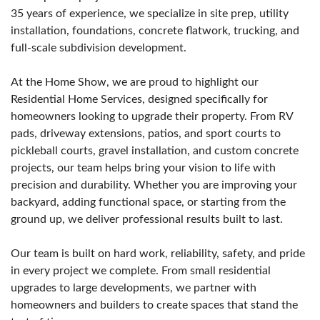
35 years of experience, we specialize in site prep, utility
installation, foundations, concrete flatwork, trucking, and
full-scale subdivision development.
At the Home Show, we are proud to highlight our
Residential Home Services, designed specifically for
homeowners looking to upgrade their property. From RV
pads, driveway extensions, patios, and sport courts to
pickleball courts, gravel installation, and custom concrete
projects, our team helps bring your vision to life with
precision and durability. Whether you are improving your
backyard, adding functional space, or starting from the
ground up, we deliver professional results built to last.
Our team is built on hard work, reliability, safety, and pride
in every project we complete. From small residential
upgrades to large developments, we partner with
homeowners and builders to create spaces that stand the