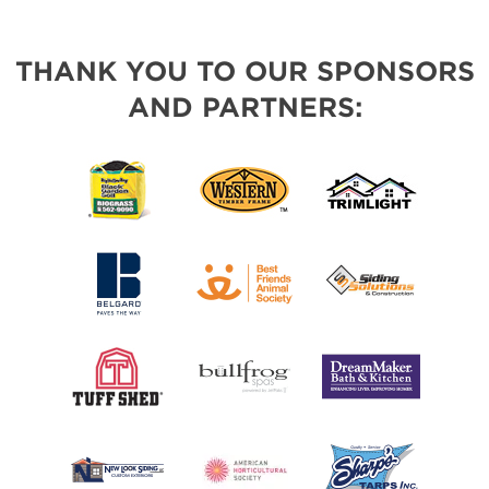
THANK YOU TO OUR SPONSORS
AND PARTNERS: