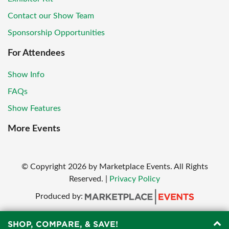
Contact our Show Team
Sponsorship Opportunities
For Attendees
Show Info
FAQs
Show Features
More Events
© Copyright
2026
by Marketplace Events. All Rights
Reserved.
|
Privacy Policy
Produced by:
SHOP, COMPARE, & SAVE!