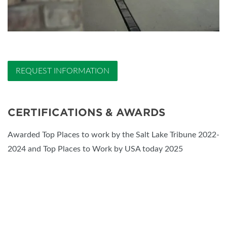
REQUEST INFORMATION
CERTIFICATIONS & AWARDS
Awarded Top Places to work by the Salt Lake Tribune 2022-
2024 and Top Places to Work by USA today 2025