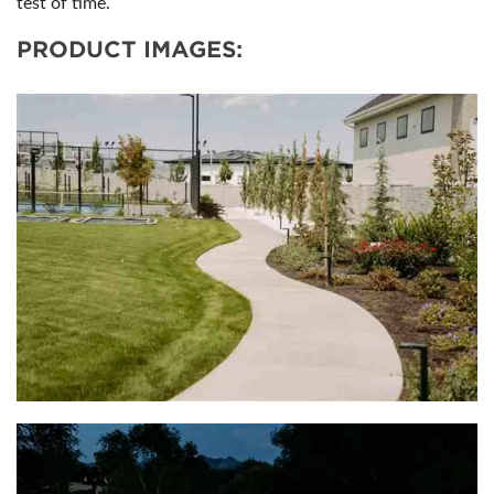
test of time.
PRODUCT IMAGES: