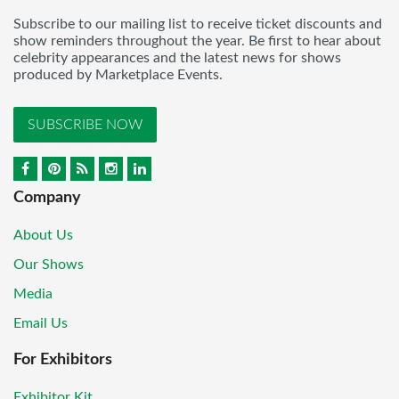
Subscribe to our mailing list to receive ticket discounts and
show reminders throughout the year. Be first to hear about
celebrity appearances and the latest news for shows
produced by Marketplace Events.
SUBSCRIBE NOW
Company
About Us
Our Shows
Media
Email Us
For Exhibitors
Exhibitor Kit