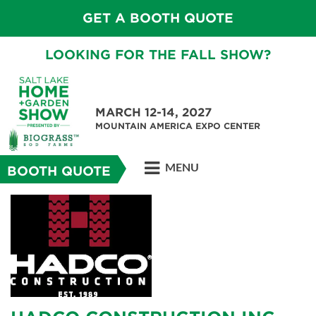
GET A BOOTH QUOTE
LOOKING FOR THE FALL SHOW?
MARCH 12-14, 2027
MOUNTAIN AMERICA EXPO CENTER
MENU
BOOTH QUOTE