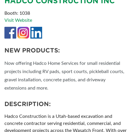
HADCO CONSTRUCTION INC
Booth: 1038
Visit Website
NEW PRODUCTS:
Now offering Hadco Home Services for small residential
projects including RV pads, sport courts, pickleball courts,
gravel installation, concrete patios, and driveway
extensions and more.
DESCRIPTION:
Hadco Construction is a Utah-based excavation and
concrete contractor serving residential, commercial, and
development projects across the Wasatch Front. With over