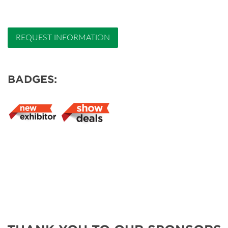
REQUEST INFORMATION
BADGES: