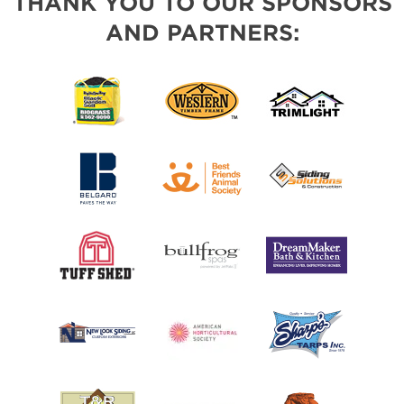
THANK YOU TO OUR SPONSORS
AND PARTNERS: