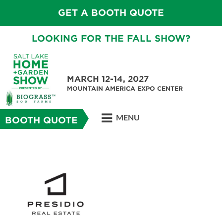
GET A BOOTH QUOTE
LOOKING FOR THE FALL SHOW?
MARCH 12-14, 2027
MOUNTAIN AMERICA EXPO CENTER
MENU
BOOTH QUOTE