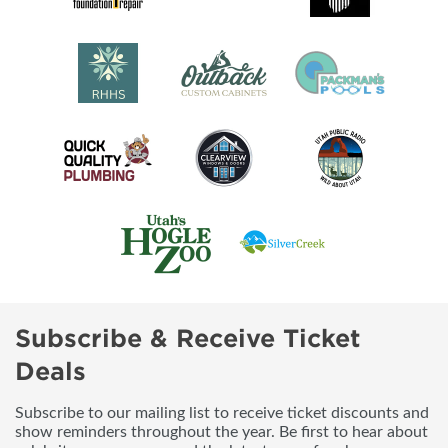
Subscribe & Receive Ticket
Deals
Subscribe to our mailing list to receive ticket discounts and
show reminders throughout the year. Be first to hear about