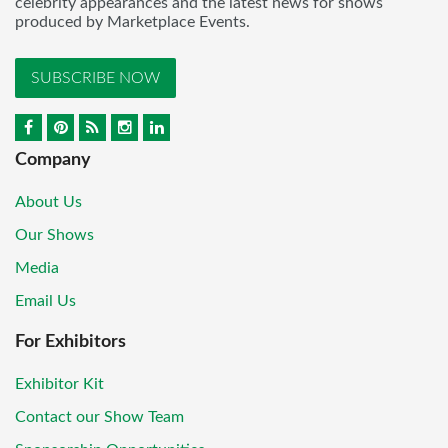
celebrity appearances and the latest news for shows
produced by Marketplace Events.
SUBSCRIBE NOW
Company
About Us
Our Shows
Media
Email Us
For Exhibitors
Exhibitor Kit
Contact our Show Team