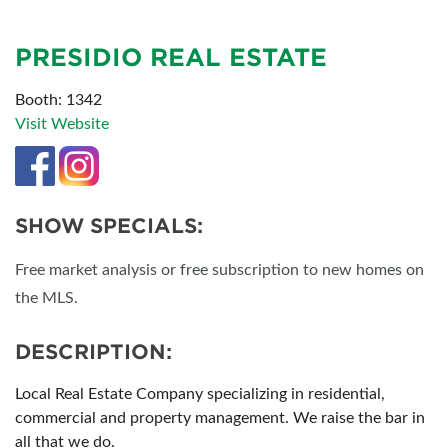
PRESIDIO REAL ESTATE
Booth: 1342
Visit Website
SHOW SPECIALS:
Free market analysis or free subscription to new homes on
the MLS.
DESCRIPTION:
Local Real Estate Company specializing in residential,
commercial and property management. We raise the bar in
all that we do.