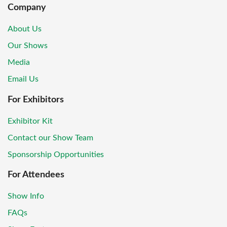
Company
About Us
Our Shows
Media
Email Us
For Exhibitors
Exhibitor Kit
Contact our Show Team
Sponsorship Opportunities
For Attendees
Show Info
FAQs