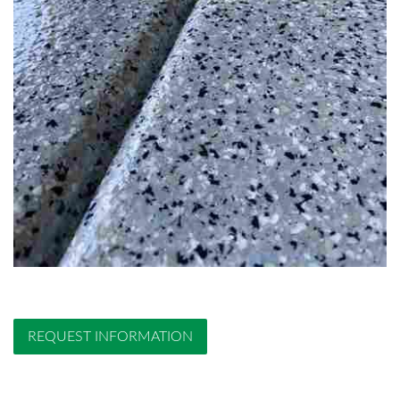
REQUEST INFORMATION