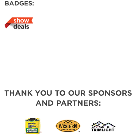
BADGES:
THANK YOU TO OUR SPONSORS
AND PARTNERS: