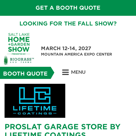
GET A BOOTH QUOTE
LOOKING FOR THE FALL SHOW?
MARCH 12-14, 2027
MOUNTAIN AMERICA EXPO CENTER
MENU
BOOTH QUOTE
PROSLAT GARAGE STORE BY
LIFETIME COATINGS