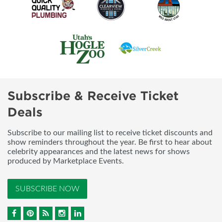
Subscribe & Receive Ticket
Deals
Subscribe to our mailing list to receive ticket discounts and
show reminders throughout the year. Be first to hear about
celebrity appearances and the latest news for shows
produced by Marketplace Events.
SUBSCRIBE NOW