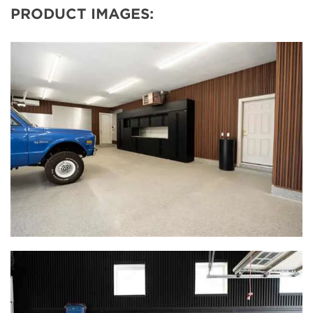
PRODUCT IMAGES: