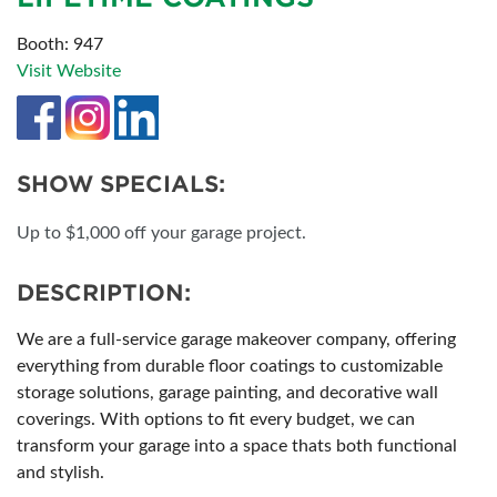
Booth: 947
Visit Website
SHOW SPECIALS:
Up to $1,000 off your garage project.
DESCRIPTION:
We are a full-service garage makeover company, offering
everything from durable floor coatings to customizable
storage solutions, garage painting, and decorative wall
coverings. With options to fit every budget, we can
transform your garage into a space thats both functional
and stylish.