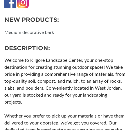
NEW PRODUCTS:
Medium decorative bark
DESCRIPTION:
Welcome to Kilgore Landscape Center, your one-stop
destination for creating stunning outdoor spaces! We take
pride in providing a comprehensive range of materials, from
top-quality soil, compost, and mulch, to an array of rocks,
slabs, and boulders. Conveniently located in West Jordan,
our yard is stocked and ready for your landscaping
projects.
Whether you prefer to pick up your materials or have them
delivered to your doorstep, we've got you covered. Our