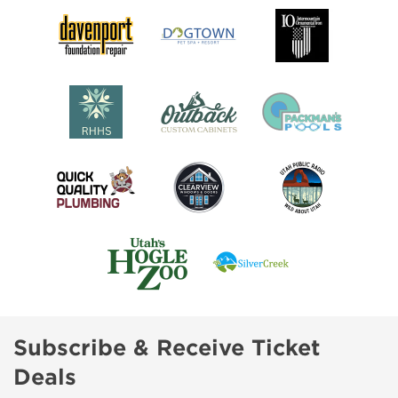
Subscribe & Receive Ticket
Deals