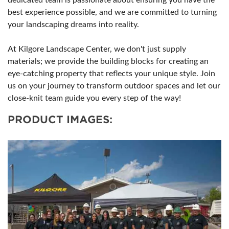
dedicated team is passionate about ensuring you have the
best experience possible, and we are committed to turning
your landscaping dreams into reality.
At Kilgore Landscape Center, we don't just supply
materials; we provide the building blocks for creating an
eye-catching property that reflects your unique style. Join
us on your journey to transform outdoor spaces and let our
close-knit team guide you every step of the way!
PRODUCT IMAGES: