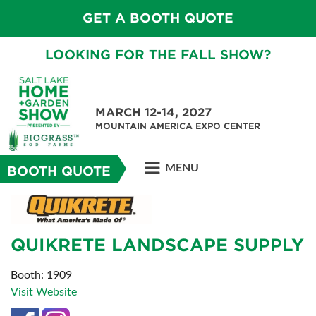
GET A BOOTH QUOTE
LOOKING FOR THE FALL SHOW?
MARCH 12-14, 2027
MOUNTAIN AMERICA EXPO CENTER
MENU
BOOTH QUOTE
QUIKRETE LANDSCAPE SUPPLY
Booth: 1909
Visit Website