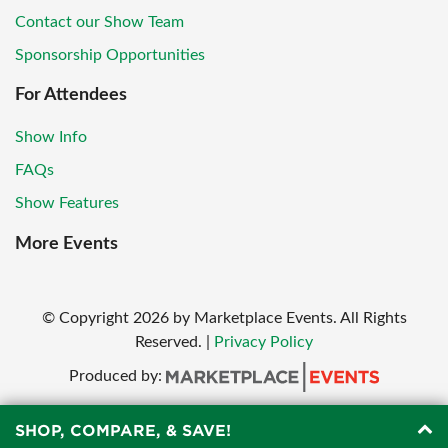
Contact our Show Team
Sponsorship Opportunities
For Attendees
Show Info
FAQs
Show Features
More Events
© Copyright
2026
by Marketplace Events. All Rights
Reserved.
|
Privacy Policy
Produced by:
SHOP, COMPARE, & SAVE!