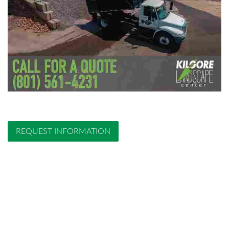
REQUEST INFORMATION