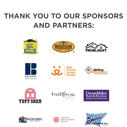
THANK YOU TO OUR SPONSORS
AND PARTNERS: