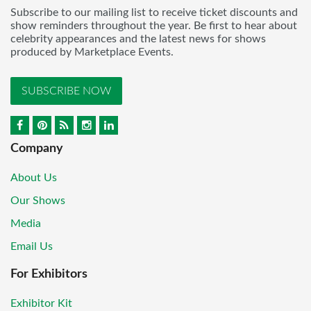
Subscribe to our mailing list to receive ticket discounts and
show reminders throughout the year. Be first to hear about
celebrity appearances and the latest news for shows
produced by Marketplace Events.
SUBSCRIBE NOW
Company
About Us
Our Shows
Media
Email Us
For Exhibitors
Exhibitor Kit