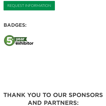
REQUEST INFORMATION
BADGES:
THANK YOU TO OUR SPONSORS
AND PARTNERS: