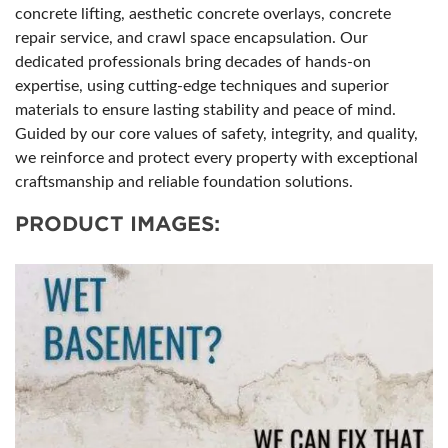
concrete lifting, aesthetic concrete overlays, concrete
repair service, and crawl space encapsulation. Our
dedicated professionals bring decades of hands-on
expertise, using cutting-edge techniques and superior
materials to ensure lasting stability and peace of mind.
Guided by our core values of safety, integrity, and quality,
we reinforce and protect every property with exceptional
craftsmanship and reliable foundation solutions.
PRODUCT IMAGES: