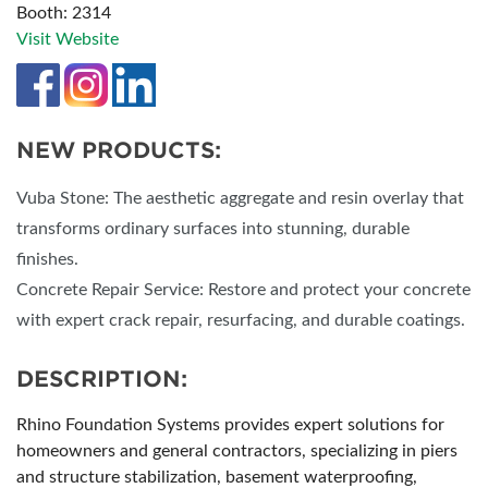
Booth: 2314
Visit Website
NEW PRODUCTS:
Vuba Stone: The aesthetic aggregate and resin overlay that
transforms ordinary surfaces into stunning, durable
finishes.
Concrete Repair Service: Restore and protect your concrete
with expert crack repair, resurfacing, and durable coatings.
DESCRIPTION:
Rhino Foundation Systems provides expert solutions for
homeowners and general contractors, specializing in piers
and structure stabilization, basement waterproofing,