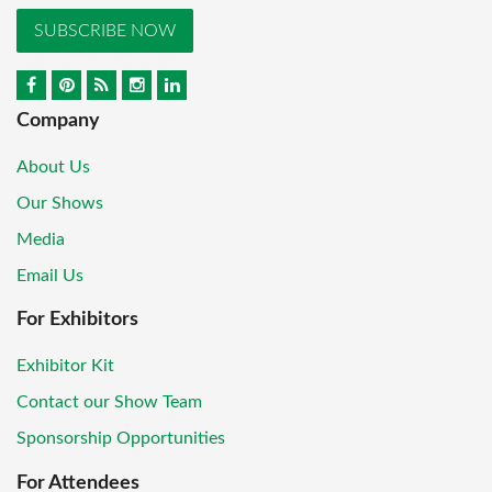
SUBSCRIBE NOW
Company
About Us
Our Shows
Media
Email Us
For Exhibitors
Exhibitor Kit
Contact our Show Team
Sponsorship Opportunities
For Attendees