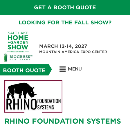
GET A BOOTH QUOTE
LOOKING FOR THE FALL SHOW?
MARCH 12-14, 2027
MOUNTAIN AMERICA EXPO CENTER
MENU
BOOTH QUOTE
RHINO FOUNDATION SYSTEMS