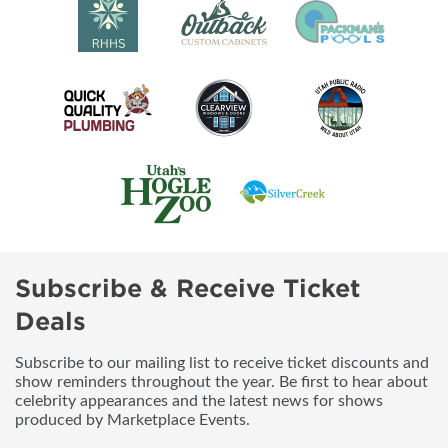
Subscribe & Receive Ticket
Deals
Subscribe to our mailing list to receive ticket discounts and
show reminders throughout the year. Be first to hear about
celebrity appearances and the latest news for shows
produced by Marketplace Events.