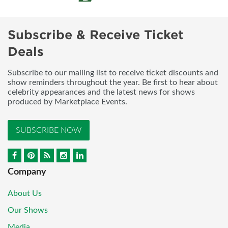
Subscribe & Receive Ticket
Deals
Subscribe to our mailing list to receive ticket discounts and
show reminders throughout the year. Be first to hear about
celebrity appearances and the latest news for shows
produced by Marketplace Events.
SUBSCRIBE NOW
Company
About Us
Our Shows
Media