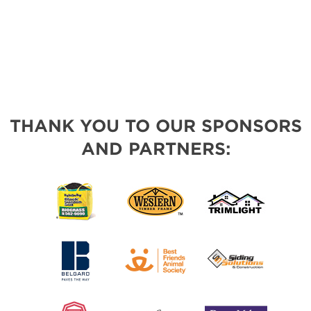
THANK YOU TO OUR SPONSORS
AND PARTNERS: