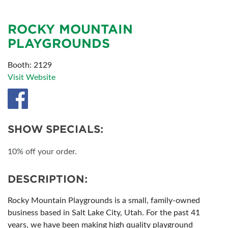
ROCKY MOUNTAIN
PLAYGROUNDS
Booth: 2129
Visit Website
SHOW SPECIALS:
10% off your order.
DESCRIPTION:
Rocky Mountain Playgrounds is a small, family-owned
business based in Salt Lake City, Utah. For the past 41
years, we have been making high quality playground