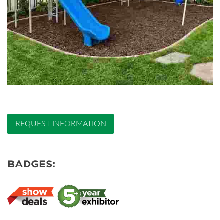
REQUEST INFORMATION
BADGES: