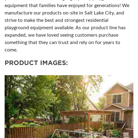
equipment that families have enjoyed for generations! We
manufacture our products on-site in Salt Lake City, and
strive to make the best and strongest residential
playground equipment available. As our product line has
expanded, we have loved seeing customers purchase
something that they can trust and rely on for years to
come.
PRODUCT IMAGES: