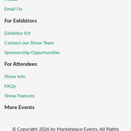
Email Us
For Exhibitors
Exhibitor Kit
Contact our Show Team
Sponsorship Opportunities
For Attendees
Show Info
FAQs
Show Features
More Events
© Copyright
2026
by Marketplace Events. All Rights