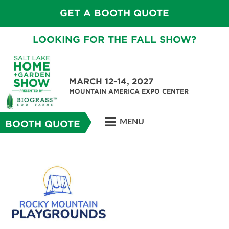
GET A BOOTH QUOTE
LOOKING FOR THE FALL SHOW?
MARCH 12-14, 2027
MOUNTAIN AMERICA EXPO CENTER
MENU
BOOTH QUOTE