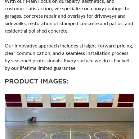
With our Main Focus on durability, aesthetics, and
customer satisfaction; we specialize on epoxy coatings for
garages, concrete repair and overlays for driveways and
sidewalks, restoration of stamped concrete and patios, and
residential polished concrete.
Our innovative approach includes straight-forward pricing,
clear communication, and a seamless installation process
by seasoned professionals. Every surface we do is backed
by our lifetime limited guarantee.
PRODUCT IMAGES: