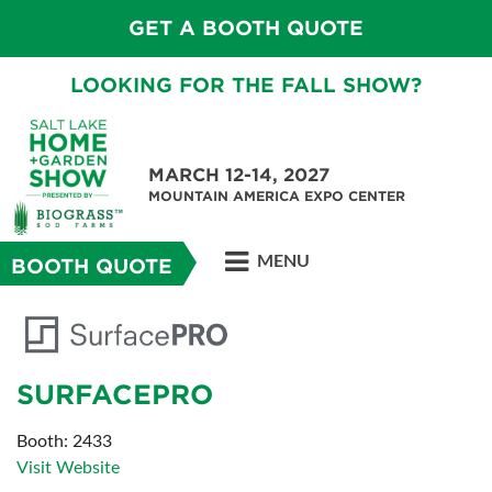
GET A BOOTH QUOTE
LOOKING FOR THE FALL SHOW?
MARCH 12-14, 2027
MOUNTAIN AMERICA EXPO CENTER
MENU
BOOTH QUOTE
SURFACEPRO
Booth: 2433
Visit Website