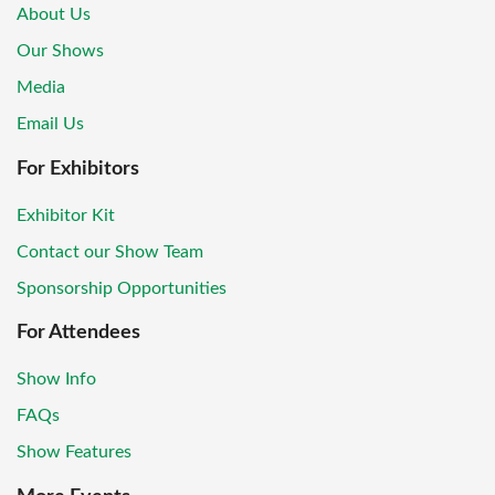
About Us
Our Shows
Media
Email Us
For Exhibitors
Exhibitor Kit
Contact our Show Team
Sponsorship Opportunities
For Attendees
Show Info
FAQs
Show Features