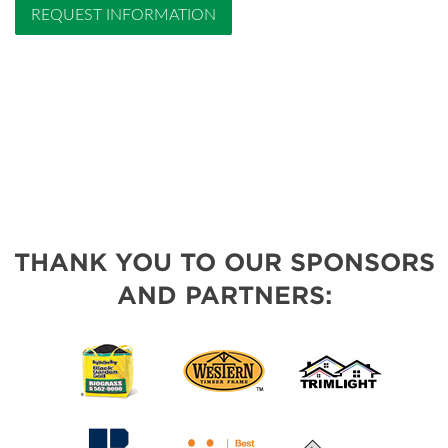
REQUEST INFORMATION
THANK YOU TO OUR SPONSORS
AND PARTNERS: