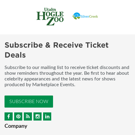
Subscribe & Receive Ticket
Deals
Subscribe to our mailing list to receive ticket discounts and
show reminders throughout the year. Be first to hear about
celebrity appearances and the latest news for shows
produced by Marketplace Events.
SUBSCRIBE NOW
Company