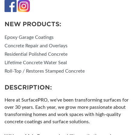
NEW PRODUCTS:
Epoxy Garage Coatings
Concrete Repair and Overlays
Residential Polished Concrete
Lifetime Concrete Water Seal
Roll-Top / Restores Stamped Concrete
DESCRIPTION:
Here at SurfacePRO, we've been transforming surfaces for
over 30 years. Each year, we grow more passionate about
transforming homes and work spaces with high-quality
concrete coatings and surface solutions.