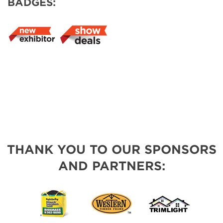
BADGES:
THANK YOU TO OUR SPONSORS
AND PARTNERS: