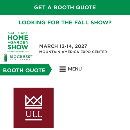
GET A BOOTH QUOTE
LOOKING FOR THE FALL SHOW?
MARCH 12-14, 2027
MOUNTAIN AMERICA EXPO CENTER
MENU
BOOTH QUOTE