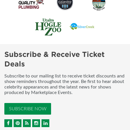
Subscribe & Receive Ticket
Deals
Subscribe to our mailing list to receive ticket discounts and
show reminders throughout the year. Be first to hear about
celebrity appearances and the latest news for shows
produced by Marketplace Events.
SUBSCRIBE NOW