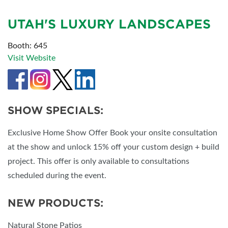
UTAH'S LUXURY LANDSCAPES
Booth: 645
Visit Website
SHOW SPECIALS:
Exclusive Home Show Offer Book your onsite consultation
at the show and unlock 15% off your custom design + build
project. This offer is only available to consultations
scheduled during the event.
NEW PRODUCTS:
Natural Stone Patios