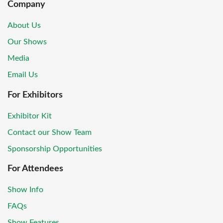
Company
About Us
Our Shows
Media
Email Us
For Exhibitors
Exhibitor Kit
Contact our Show Team
Sponsorship Opportunities
For Attendees
Show Info
FAQs
Show Features