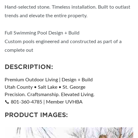
Hand-selected stone. Timeless installation. Built to outlast
trends and elevate the entire property.
Full Swimming Pool Design + Build
Custom pools engineered and constructed as part of a
complete out
DESCRIPTION:
Premium Outdoor Living | Design + Build
Utah County • Salt Lake • St. George
Precision. Craftsmanship. Elevated Living.
📞 801-360-4785 | Member UVHBA
PRODUCT IMAGES: