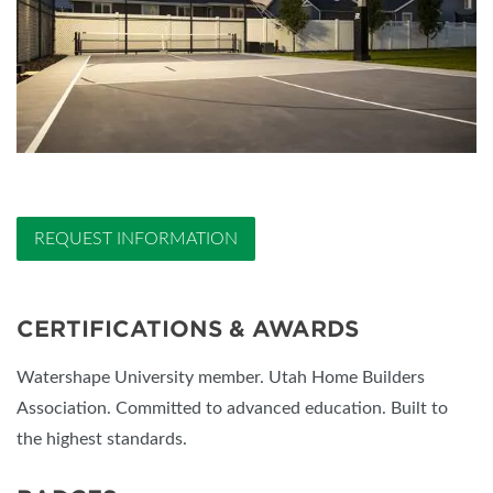
REQUEST INFORMATION
CERTIFICATIONS & AWARDS
Watershape University member. Utah Home Builders
Association. Committed to advanced education. Built to
the highest standards.