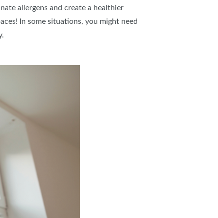
inate allergens and create a healthier
spaces! In some situations, you might need
y.