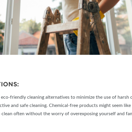
IONS:
o-friendly cleaning alternatives to minimize the use of harsh che
ective and safe cleaning. Chemical-free products might seem like
to clean often without the worry of overexposing yourself and fam