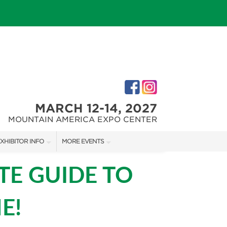
MARCH 12-14, 2027
MOUNTAIN AMERICA EXPO CENTER
XHIBITOR INFO
MORE EVENTS
XHIBITOR KIT
SALT LAKE FALL HOME SHOW
TE GUIDE TO
IRST-TIME EXHIBITORS
SALT LAKE FAMILY CHRISTMAS GIFT SHOW
E!
SALT LAKE HOME SHOW