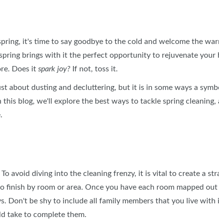
BLOG
SPONSORSHIP OPPORTUNIT
 spring, it's time to say goodbye to the cold and welcome the w
ring brings with it the perfect opportunity to rejuvenate your 
ore. Does it
spark joy?
If not, toss it.
ust about dusting and decluttering, but it is in some ways a symbo
n this blog, we'll explore the best ways to tackle spring cleaning,
.
o avoid diving into the cleaning frenzy, it is vital to create a str
s to finish by room or area. Once you have each room mapped out
s. Don't be shy to include all family members that you live with
ld take to complete them.