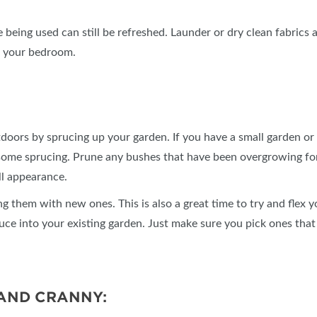
 being used can still be refreshed. Launder or dry clean fabrics 
o your bedroom.
doors by sprucing up your garden. If you have a small garden or a
ome sprucing. Prune any bushes that have been overgrowing for
ll appearance.
ng them with new ones. This is also a great time to try and fle
duce into your existing garden. Just make sure you pick ones that
AND CRANNY: