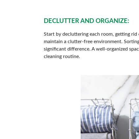
DECLUTTER AND ORGANIZE:
Start by decluttering each room, getting rid 
maintain a clutter-free environment. Sortin
significant difference. A well-organized sp
cleaning routine.