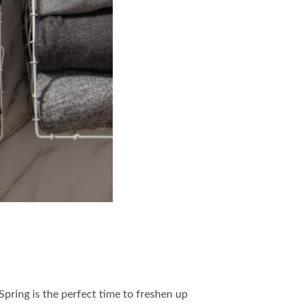
pring is the perfect time to freshen up