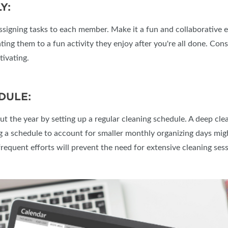
Y:
 assigning tasks to each member. Make it a fun and collaborative e
ing them to a fun activity they enjoy after you're all done. Consi
tivating.
DULE:
 the year by setting up a regular cleaning schedule. A deep clea
a schedule to account for smaller monthly organizing days migh
frequent efforts will prevent the need for extensive cleaning sess