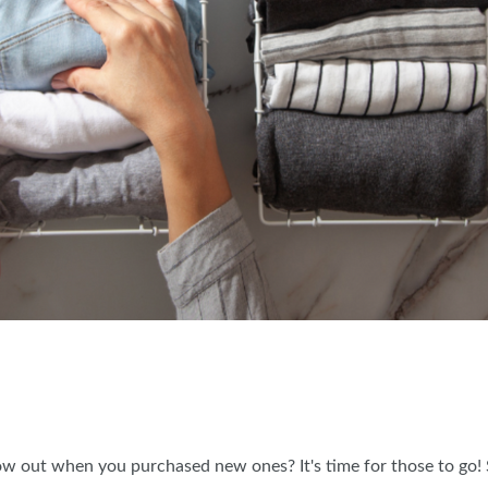
 out when you purchased new ones? It's time for those to go! S