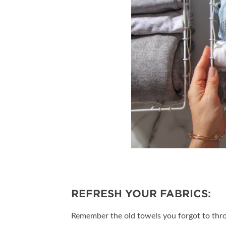
REFRESH YOUR FABRICS:
Remember the old towels you forgot to throw