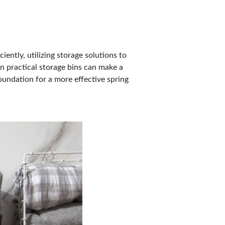
iently, utilizing storage solutions to
n practical storage bins can make a
oundation for a more effective spring