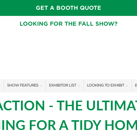
GET A BOOTH QUOTE
LOOKING FOR THE FALL SHOW?
SHOW FEATURES
EXHIBITOR LIST
LOOKING TO EXHIBIT
E
ALL FEATURES
EXHIBITORS
CONTACT OUR SHOW TEAM
E
ACTION - THE ULTIMA
SPEAKERS & CELEBRITIES
SHOW SPECIALS
BOOTH RATES
F
ING FOR A TIDY HOM
GARDEN STAGE
NEW PRODUCTS
GET A BOOTH QUOTE
SWEEPSTAKES
SPONSORS
OUR SHOWS