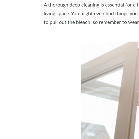
A thorough deep cleaning is essential for a 
living space. You might even find things you
to pull out the bleach, so remember to wear 