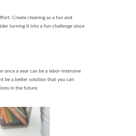
ffort. Create cleaning as a fun and
der turning it into a fun challenge since
n once a year can be a labor-intensive
t be a better solution that you can
ions in the future.