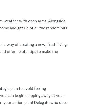
IES
arm weather with open arms. Alongside
home and get rid of all the random bits
lic way of creating a new, fresh living
 and offer helpful tips to make the
ategic plan to avoid feeling
 you can begin chipping away at your
 in your action plan! Delegate who does