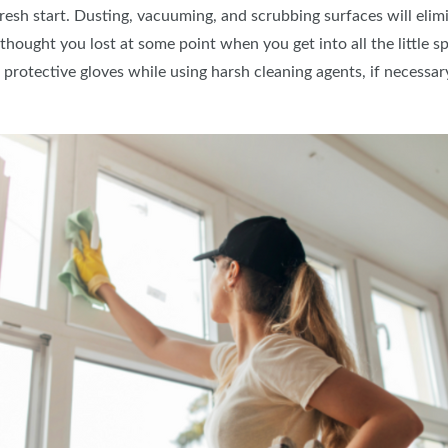
fresh start. Dusting, vacuuming, and scrubbing surfaces will elim
 thought you lost at some point when you get into all the little 
protective gloves while using harsh cleaning agents, if necessar