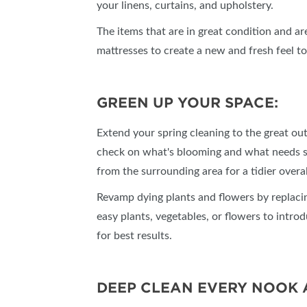
your linens, curtains, and upholstery.
The items that are in great condition and are
mattresses to create a new and fresh feel t
GREEN UP YOUR SPACE:
Extend your spring cleaning to the great out
check on what's blooming and what needs s
from the surrounding area for a tidier overa
Revamp dying plants and flowers by replaci
easy plants, vegetables, or flowers to intro
for best results.
DEEP CLEAN EVERY NOOK 