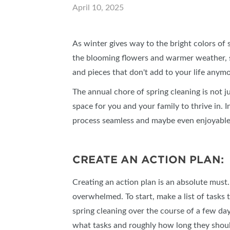
April 10, 2025
SUBSCRIBE NOW
As winter gives way to the bright colors of
the blooming flowers and warmer weather, sp
and pieces that don't add to your life anym
The annual chore of spring cleaning is not j
space for you and your family to thrive in. I
process seamless and maybe even enjoyable
CREATE AN ACTION PLAN:
Creating an action plan is an absolute must. T
overwhelmed. To start, make a list of task
spring cleaning over the course of a few day
what tasks and roughly how long they shou