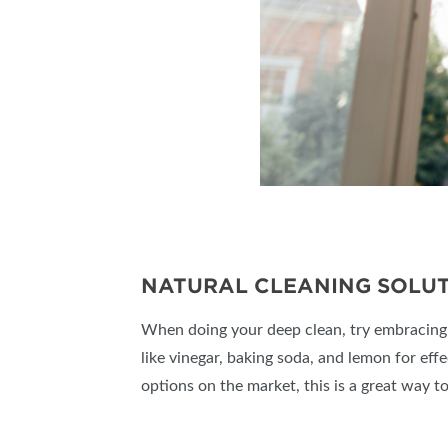
NATURAL CLEANING SOLUT
When doing your deep clean, try embracing ec
like vinegar, baking soda, and lemon for eff
options on the market, this is a great way 