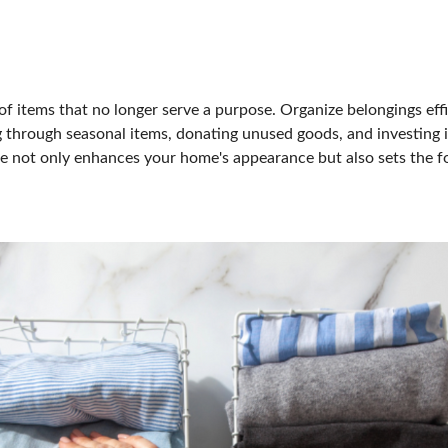
of items that no longer serve a purpose. Organize belongings effic
g through seasonal items, donating unused goods, and investing i
ace not only enhances your home's appearance but also sets the f