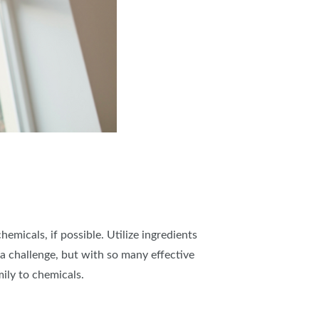
micals, if possible. Utilize ingredients
 a challenge, but with so many effective
ily to chemicals.