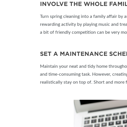
INVOLVE THE WHOLE FAMIL
Turn spring cleaning into a family affair by
rewarding activity by playing music and treat
a bit of friendly competition can be very mo
SET A MAINTENANCE SCHE
Maintain your neat and tidy home throughout
and time-consuming task. However, creating 
realistically stay on top of. Short and more 