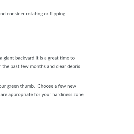
and consider rotating or flipping
 giant backyard it is a great time to
 the past few months and clear debris
x your green thumb. Choose a few new
 are appropriate for your hardiness zone,