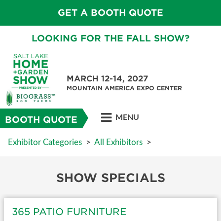
GET A BOOTH QUOTE
LOOKING FOR THE FALL SHOW?
MARCH 12-14, 2027
MOUNTAIN AMERICA EXPO CENTER
MENU
BOOTH QUOTE
Exhibitor Categories
>
All Exhibitors
>
SHOW SPECIALS
365 PATIO FURNITURE