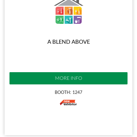
A BLEND ABOVE
MORE INFO
BOOTH: 1247