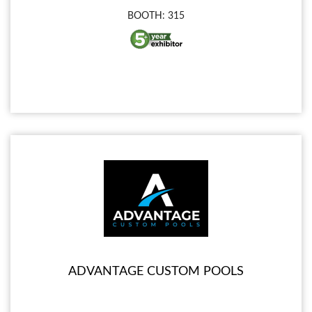
BOOTH: 315
ADVANTAGE CUSTOM POOLS