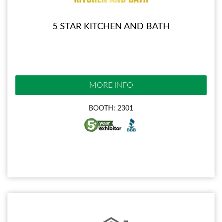
5 STAR KITCHEN AND BATH
MORE INFO
BOOTH: 2301