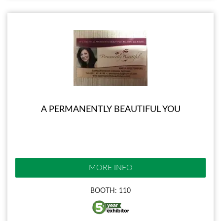
A PERMANENTLY BEAUTIFUL YOU
MORE INFO
BOOTH: 110