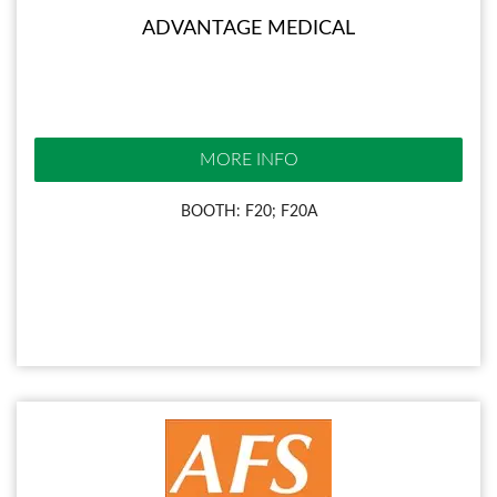
ADVANTAGE MEDICAL
MORE INFO
BOOTH: F20; F20A