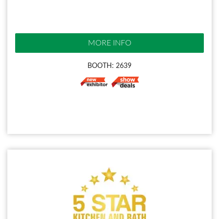
MORE INFO
BOOTH: 2639