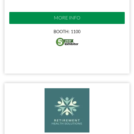
MORE INFO
BOOTH: 1100