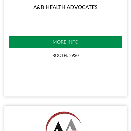
A&B HEALTH ADVOCATES
MORE INFO
BOOTH: 2930