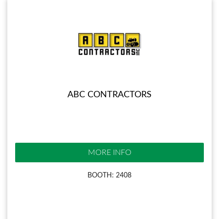
ABC CONTRACTORS
MORE INFO
BOOTH: 2408