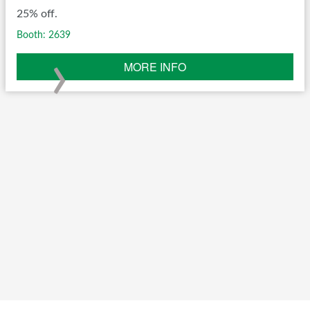
25% off.
Booth: 2639
›
MORE INFO