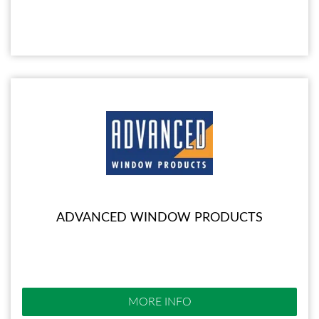
ADVANCED WINDOW PRODUCTS
MORE INFO